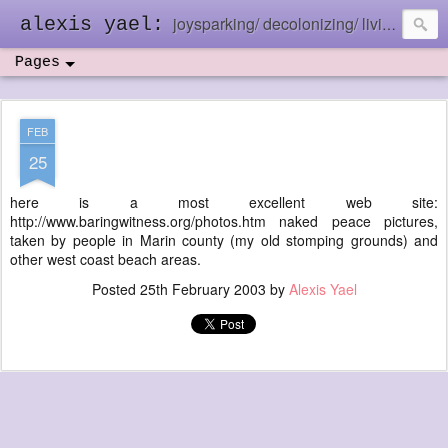
joysparking/ decolonizing/ living in the ebb and flow
alexis yael:
Pages
FEB
25
here is a most excellent web site:
http://www.baringwitness.org/photos.htm naked peace pictures,
taken by people in Marin county (my old stomping grounds) and
other west coast beach areas.
Posted
25th February 2003
by
Alexis Yael