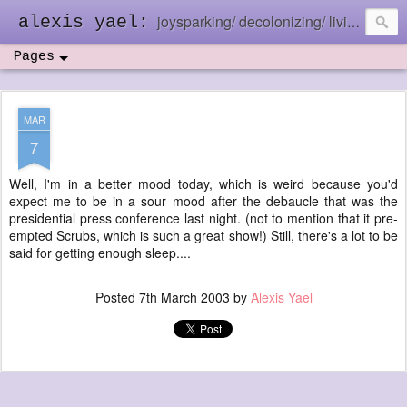
joysparking/ decolonizing/ living in the ebb and flow
alexis yael:
Pages
MAR
7
Well, I'm in a better mood today, which is weird because you'd
expect me to be in a sour mood after the debaucle that was the
presidential press conference last night. (not to mention that it pre-
empted Scrubs, which is such a great show!) Still, there's a lot to be
said for getting enough sleep....
Posted
7th March 2003
by
Alexis Yael