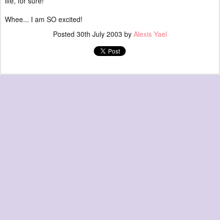
life, for sure!
Whee... I am SO excited!
Posted
30th July 2003
by
Alexis Yael