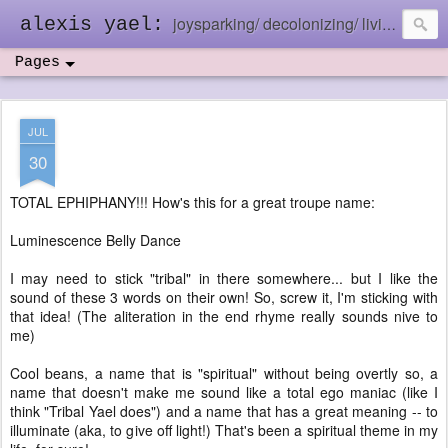
joysparking/ decolonizing/ living in the ebb and flow
alexis yael:
Pages
JUL
30
TOTAL EPHIPHANY!!! How's this for a great troupe name:
Luminescence Belly Dance
I may need to stick "tribal" in there somewhere... but I like the
sound of these 3 words on their own! So, screw it, I'm sticking with
that idea! (The aliteration in the end rhyme really sounds nive to
me)
Cool beans, a name that is "spiritual" without being overtly so, a
name that doesn't make me sound like a total ego maniac (like I
think "Tribal Yael does") and a name that has a great meaning -- to
illuminate (aka, to give off light!) That's been a spiritual theme in my