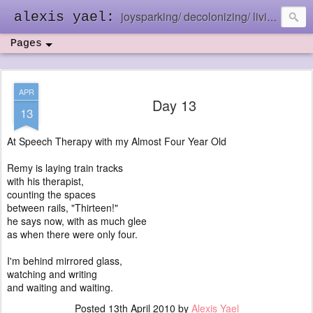
joysparking/ decolonizing/ living in the ebb and flow
alexis yael:
Pages
APR
Day 13
13
At Speech Therapy with my Almost Four Year Old
Remy is laying train tracks
with his therapist,
counting the spaces
between rails, "Thirteen!"
he says now, with as much glee
as when there were only four.
I'm behind mirrored glass,
watching and writing
and waiting and waiting.
Posted
13th April 2010
by
Alexis Yael