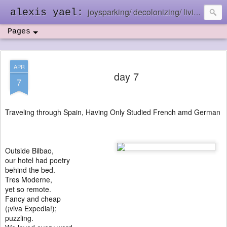
joysparking/ decolonizing/ living in the ebb and flow
alexis yael:
Pages
APR
day 7
7
Traveling through Spain, Having Only Studied French amd German
Outside Bilbao,
our hotel had poetry
behind the bed.
Tres Moderne,
yet so remote.
Fancy and cheap
(¡viva Expedia!);
puzzling.