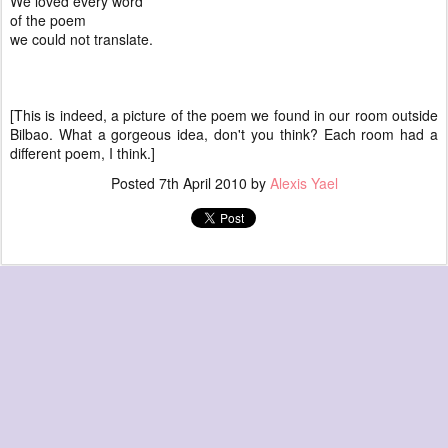
We loved every word
of the poem
we could not translate.
[This is indeed, a picture of the poem we found in our room outside
Bilbao. What a gorgeous idea, don't you think? Each room had a
different poem, I think.]
Posted
7th April 2010
by
Alexis Yael