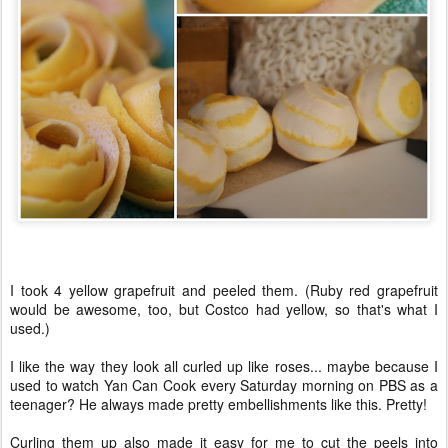
I took 4 yellow grapefruit and peeled them. (Ruby red grapefruit
would be awesome, too, but Costco had yellow, so that's what I
used.)
I like the way they look all curled up like roses... maybe because I
used to watch Yan Can Cook every Saturday morning on PBS as a
teenager? He always made pretty embellishments like this. Pretty!
Curling them up also made it easy for me to cut the peels into