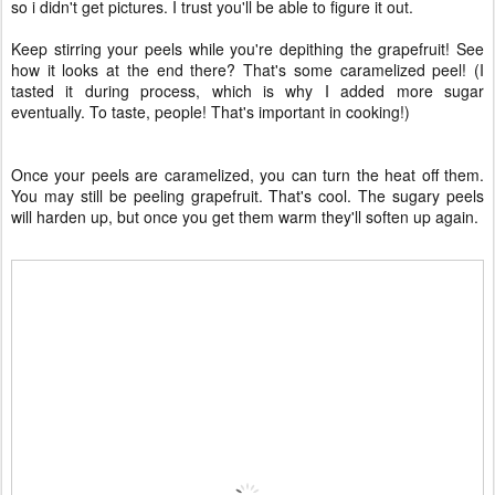
so i didn't get pictures. I trust you'll be able to figure it out.
Keep stirring your peels while you're depithing the grapefruit! See
how it looks at the end there? That's some caramelized peel! (I
tasted it during process, which is why I added more sugar
eventually. To taste, people! That's important in cooking!)
Once your peels are caramelized, you can turn the heat off them.
You may still be peeling grapefruit. That's cool. The sugary peels
will harden up, but once you get them warm they'll soften up again.