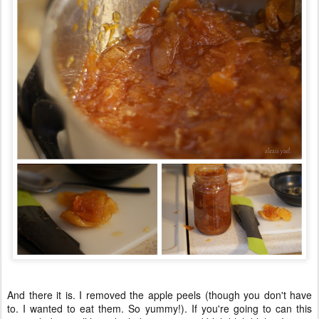
And there it is. I removed the apple peels (though you don't have
to. I wanted to eat them. So yummy!). If you're going to can this