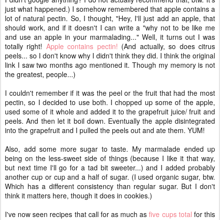
just what happened.) I somehow remembered that apple contains a
lot of natural pectin. So, I thought, "Hey, I'll just add an apple, that
should work, and if it doesn't I can write a "why not to be like me
and use an apple in your marmalading..." Well, it turns out I was
totally right!
Apple contains pectin!
(And actually, so does citrus
peels... so I don't know why I didn't think they did. I think the original
link I saw two months ago mentioned it. Though my memory is not
the greatest, people...)
I couldn't remember if it was the peel or the fruit that had the most
pectin, so I decided to use both. I chopped up some of the apple,
used some of it whole and added it to the grapefruit juice/ fruit and
peels. And then let it boil down. Eventually the apple disintegrated
into the grapefruit and I pulled the peels out and ate them. YUM!
Also, add some more sugar to taste. My marmalade ended up
being on the less-sweet side of things (because I like it that way,
but next time I'll go for a tad bit sweeter...) and I added probably
another cup or cup and a half of sugar. (I used organic sugar, btw.
Which has a different consistency than regular sugar. But I don't
think it matters here, though it does in cookies.)
I've now seen recipes that call for as much as
five cups total
for this