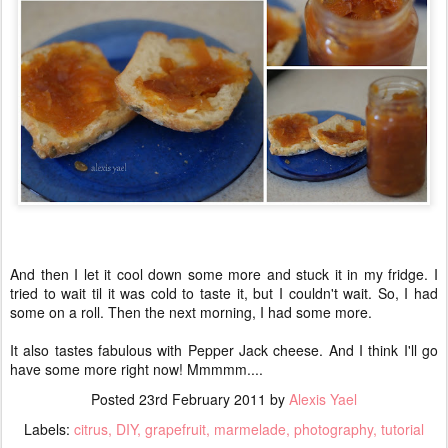
And then I let it cool down some more and stuck it in my fridge. I
tried to wait til it was cold to taste it, but I couldn't wait. So, I had
some on a roll. Then the next morning, I had some more.
It also tastes fabulous with Pepper Jack cheese. And I think I'll go
have some more right now! Mmmmm....
Posted
23rd February 2011
by
Alexis Yael
Labels:
citrus
DIY
grapefruit
marmelade
photography
tutorial