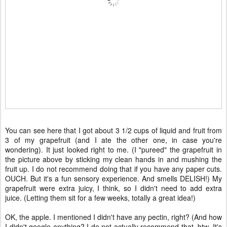
You can see here that I got about 3 1/2 cups of liquid and fruit from
3 of my grapefruit (and I ate the other one, in case you're
wondering). It just looked right to me. (I "pureed" the grapefruit in
the picture above by sticking my clean hands in and mushing the
fruit up. I do not recommend doing that if you have any paper cuts.
OUCH. But it's a fun sensory experience. And smells DELISH!) My
grapefruit were extra juicy, I think, so I didn't need to add extra
juice. (Letting them sit for a few weeks, totally a great idea!)
OK, the apple. I mentioned I didn't have any pectin, right? (And how
I didn't google anything? I do not actually recommend that, btw. It's