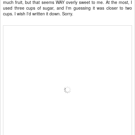
much fruit, but that seems WAY overly sweet to me. At the most, I
used three cups of sugar, and I'm guessing it was closer to two
cups. I wish I'd written it down. Sorry.