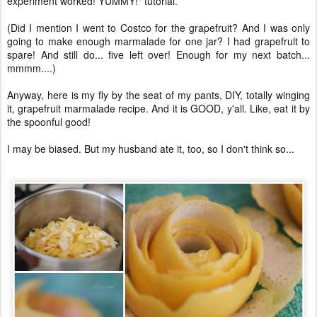
experiment worked! YUMMY!" tutorial.
(Did I mention I went to Costco for the grapefruit? And I was only
going to make enough marmalade for one jar? I had grapefruit to
spare! And still do... five left over! Enough for my next batch...
mmmm....)
Anyway, here is my fly by the seat of my pants, DIY, totally winging
it, grapefruit marmalade recipe. And it is GOOD, y'all. Like, eat it by
the spoonful good!
I may be biased. But my husband ate it, too, so I don't think so...