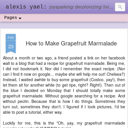
joysparking/ decolonizing/ living in the ebb and flow
alexis yael:
Pages
FEB
How to Make Grapefruit Marmalade
23
About a month or two ago, a friend posted a link on her facebook
wall to a blog that had a recipe for grapefruit marmalade. Being me,
I did not bookmark it. Nor did I remember the exact recipe. (Nor
can I find it now on google... maybe she will help me out! Chelsea?)
Instead, I waited awhile to buy some grapefruit (Costco, yay!), then
let them sit for another while (to get ripe, right? Right!). Then out of
the blue I decided on Monday that I should totally make some
grapefruit marmalade. Without google searching for a recipe. And
without pectin. Because that is how I do things. Sometimes they
turn out, sometimes they don't. I figured if I took pictures, I'd be
able to post a tutorial, either way.
Luckily for me, this is the "Oh, yay, my grapefruit marmalade