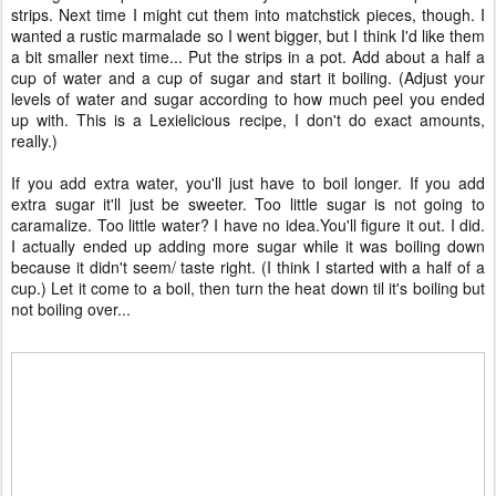
strips. Next time I might cut them into matchstick pieces, though. I
wanted a rustic marmalade so I went bigger, but I think I'd like them
a bit smaller next time... Put the strips in a pot. Add about a half a
cup of water and a cup of sugar and start it boiling. (Adjust your
levels of water and sugar according to how much peel you ended
up with. This is a Lexielicious recipe, I don't do exact amounts,
really.)
If you add extra water, you'll just have to boil longer. If you add
extra sugar it'll just be sweeter. Too little sugar is not going to
caramalize. Too little water? I have no idea.You'll figure it out. I did.
I actually ended up adding more sugar while it was boiling down
because it didn't seem/ taste right. (I think I started with a half of a
cup.) Let it come to a boil, then turn the heat down til it's boiling but
not boiling over...