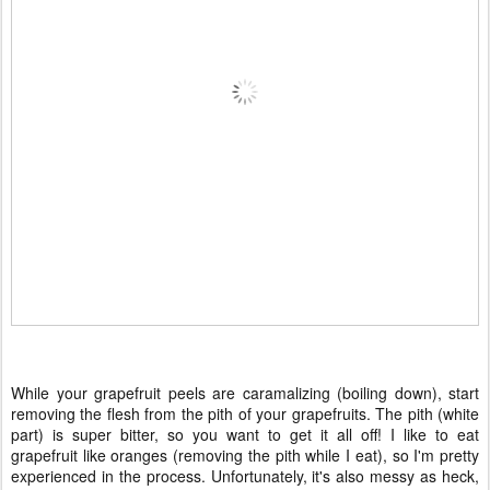
While your grapefruit peels are caramalizing (boiling down), start
removing the flesh from the pith of your grapefruits. The pith (white
part) is super bitter, so you want to get it all off! I like to eat
grapefruit like oranges (removing the pith while I eat), so I'm pretty
experienced in the process. Unfortunately, it's also messy as heck,