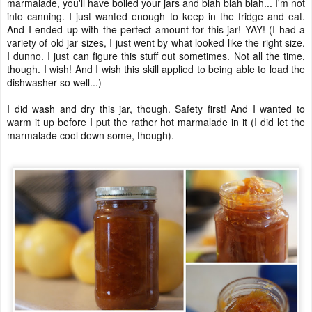
marmalade, you'll have boiled your jars and blah blah blah... I'm not
into canning. I just wanted enough to keep in the fridge and eat.
And I ended up with the perfect amount for this jar! YAY! (I had a
variety of old jar sizes, I just went by what looked like the right size.
I dunno. I just can figure this stuff out sometimes. Not all the time,
though. I wish! And I wish this skill applied to being able to load the
dishwasher so well...)
I did wash and dry this jar, though. Safety first! And I wanted to
warm it up before I put the rather hot marmalade in it (I did let the
marmalade cool down some, though).