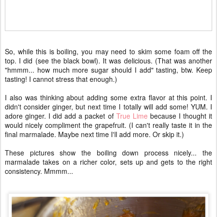
So, while this is boiling, you may need to skim some foam off the
top. I did (see the black bowl). It was delicious. (That was another
"hmmm... how much more sugar should I add" tasting, btw. Keep
tasting! I cannot stress that enough.)
I also was thinking about adding some extra flavor at this point. I
didn't consider ginger, but next time I totally will add some! YUM. I
adore ginger. I did add a packet of
True Lime
because I thought it
would nicely compliment the grapefruit. (I can't really taste it in the
final marmalade. Maybe next time I'll add more. Or skip it.)
These pictures show the boiling down process nicely... the
marmalade takes on a richer color, sets up and gets to the right
consistency. Mmmm...