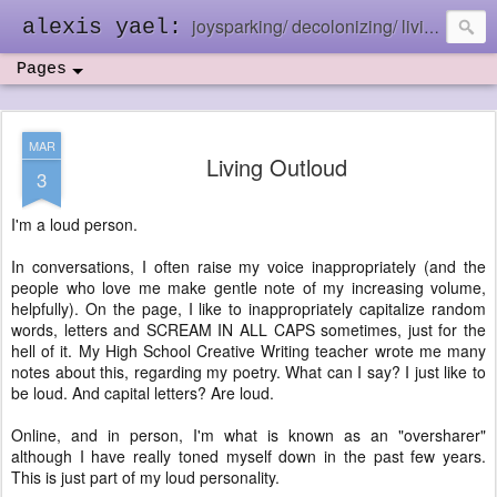
joysparking/ decolonizing/ living in the ebb and flow
alexis yael:
Pages
MAR
Living Outloud
3
I'm a loud person.
In conversations, I often raise my voice inappropriately (and the
people who love me make gentle note of my increasing volume,
helpfully). On the page, I like to inappropriately capitalize random
words, letters and SCREAM IN ALL CAPS sometimes, just for the
hell of it. My High School Creative Writing teacher wrote me many
notes about this, regarding my poetry. What can I say? I just like to
be loud. And capital letters? Are loud.
Online, and in person, I'm what is known as an "oversharer"
although I have really toned myself down in the past few years.
This is just part of my loud personality.