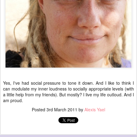
Yes, I've had social pressure to tone it down. And I like to think I
can modulate my inner loudness to socially appropriate levels (with
a little help from my friends). But mostly? I live my life outloud. And I
am proud.
Posted
3rd March 2011
by
Alexis Yael