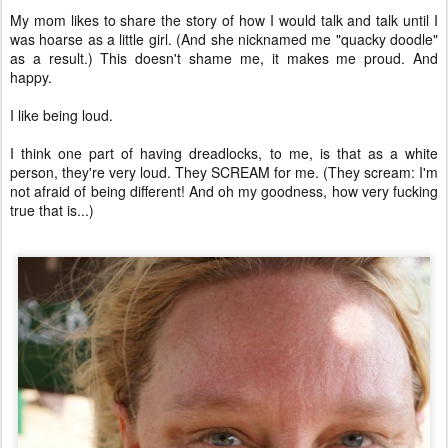
My mom likes to share the story of how I would talk and talk until I
was hoarse as a little girl. (And she nicknamed me "quacky doodle"
as a result.) This doesn't shame me, it makes me proud. And
happy.
I like being loud.
I think one part of having dreadlocks, to me, is that as a white
person, they're very loud. They SCREAM for me. (They scream: I'm
not afraid of being different! And oh my goodness, how very fucking
true that is...)