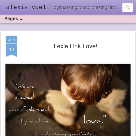
joysparking/ decolonizing/ living in the ebb and flow
alexis yael:
Pages
APR
Lexie Link Love!
13