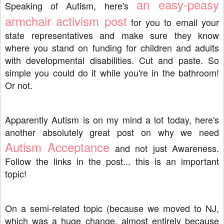
an easy-peasy
Speaking of Autism, here's
armchair activism post
for you to email your
state representatives and make sure they know
where you stand on funding for children and adults
with developmental disabilities. Cut and paste. So
simple you could do it while you're in the bathroom!
Or not.
Apparently Autism is on my mind a lot today, here's
another absolutely great post on why we need
Autism Acceptance
and not just Awareness.
Follow the links in the post... this is an important
topic!
On a semi-related topic (because we moved to NJ,
which was a huge change, almost entirely because