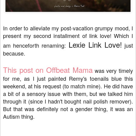
In order to alleviate my post-vacation grumpy mood, I
present my second installment of link love! Which I
Lexie Link Love!
am henceforth renaming:
just
because.
This post on Offbeat Mama
was very timely
for me, as I just painted Remy's toenails blue this
weekend, at his request (to match mine). He did have
a bit of a sensory issue with them, but we talked him
through it (since I hadn't bought nail polish remover).
But that was definitely not a gender thing, it was an
Autism thing.