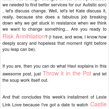
we needed to find better services for our Autistic son)
, let's discuss change. Well, let's let Kate discuss it,
really, because she does a fabulous job breaking
down why we get stuck in resistance when we think
we want to change something... Are you ready to
Risk Annihilation
? (I have, and wow, I know how
deeply scary and hopeless that moment right before
you leap can be).
If you are, then you can do what Havi explains in this
Throw it in the Pot
awesome post, just
and let
the soup work itself out.
And that concludes this week's installment of Lexie
Castle
Link Love because I've got a date to watch