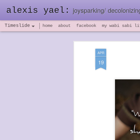
alexis yael:
joysparking/ decolonizing
Timeslide
home
about
facebook
my wabi sabi li
NOV
26
APR
19