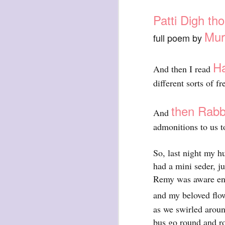
Patti Digh th
Mur
full poem by
Ha
And then I read
exploded beingness
different sorts of 
we picked this moment
created
then Rabbi
And
destroyed
admonitions to us t
waiting
for the light
So, last night my h
sundered
had a mini seder, j
into direct
Remy was aware enou
nothingness
and my beloved flow
forgotten
as we swirled aroun
destroyed
bus go round and ro