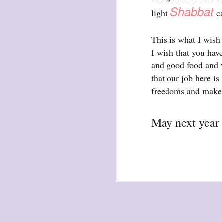
waiting
Shabbat
light
ca
for the light
a sunrise
This is what I wish 
after sunset
I wish that you hav
after dawn
and good food and w
after dusk
that our job here is
again
freedoms and make 
(again)
(again)
May next year 
(again)
disputed
warring zones
across radical
line