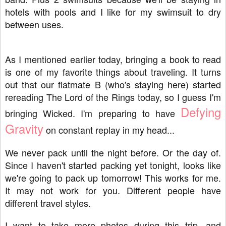
hotels with pools and I like for my swimsuit to dry
between uses.
As I mentioned earlier today, bringing a book to read
is one of my favorite things about traveling. It turns
out that our flatmate B (who's staying here) started
rereading The Lord of the Rings today, so I guess I'm
Defying
bringing Wicked. I'm preparing to have
Gravity
on constant replay in my head...
We never pack until the night before. Or the day of.
Since I haven't started packing yet tonight, looks like
we're going to pack up tomorrow! This works for me.
It may not work for you. Different people have
different travel styles.
I want to take more photos during this trip, and