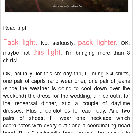
Road trip!
Pack light.
pack lighter
No, seriously,
. OK,
this light
maybe not
. I'm bringing more than 3
shirts!
OK, actually, for this six day trip, I'll bring 3-4 shirts,
one pair of capris (and wear one), one pair of jeans
(since the weather is going to cool down over the
weekend) the dress for the wedding, a nice outfit for
the rehearsal dinner, and a couple of daytime
dresses. Plus underclothes for each day. And two
pairs of shoes. I'll wear one necklace which
coordinates with every outfit and a coordinating head
band. Plus 2 swimsuits because we'll be staying in