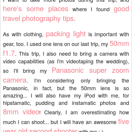
here's some places
good
where I found
travel photography tips
.
packing light
As with clothing,
is important with
50mm
gear, too. I used one lens on our last trip, my
f1.7
. This trip, I also need to bring a camera with
video capabilities (as I'm videotaping the wedding),
Panasonic super zoom
so I'll bring my
camera
. I'm considering only bringing the
Panasonic, in fact, but the 50mm lens is so
amazing... I will also have my iPod with me, for
hipstamatic, pudding and instamatic photos and
8mm video
! Clearly, I am overestimating how
five
much I can shoot... but I will have an awesome
year old second shooter
with me ;-)