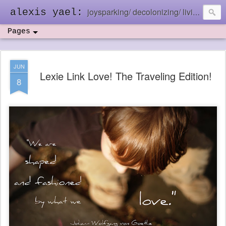
joysparking/ decolonizing/ living in the ebb and flow
alexis yael:
Pages
JUN
Lexie Link Love! The Traveling Edition!
8