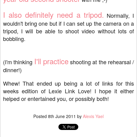
I also definitely need a tripod.
Normally, I
wouldn't bring one but if I can set up the camera on a
tripod, I will be able to shoot video without lots of
bobbling.
I'll practice
(I'm thinking
shooting at the rehearsal /
dinner!)
Whew! That ended up being a lot of links for this
weeks edition of Lexie Link Love! I hope it either
helped or entertained you, or possibly both!
Posted
8th June 2011
by
Alexis Yael