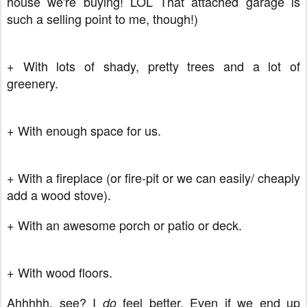
house we're buying! LOL That attached garage is
such a selling point to me, though!)
+ With lots of shady, pretty trees and a lot of
greenery.
+ With enough space for us.
+ With a fireplace (or fire-pit or we can easily/ cheaply
add a wood stove).
+ With an awesome porch or patio or deck.
+ With wood floors.
Ahhhhh, see? I
feel better. Even if we end up
do