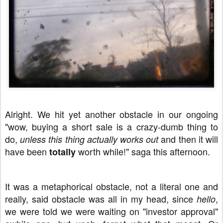
Alright. We hit yet another obstacle in our ongoing
"wow, buying a short sale is a crazy-dumb thing to
do,
and then it will
unless this thing actually works out
have been
worth while!" saga this afternoon.
totally
It was a metaphorical obstacle, not a literal one and
really, said obstacle was all in my head, since
,
hello
we were told we were waiting on "investor approval"