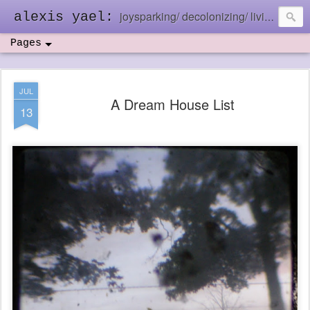
joysparking/ decolonizing/ living in the ebb and flow
alexis yael:
Pages
JUL
A Dream House List
13