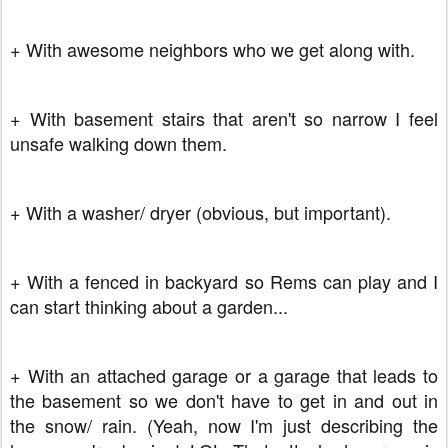
+ With awesome neighbors who we get along with.
+ With basement stairs that aren't so narrow I feel
unsafe walking down them.
+ With a washer/ dryer (obvious, but important).
+ With a fenced in backyard so Rems can play and I
can start thinking about a garden...
+ With an attached garage or a garage that leads to
the basement so we don't have to get in and out in
the snow/ rain. (Yeah, now I'm just describing the