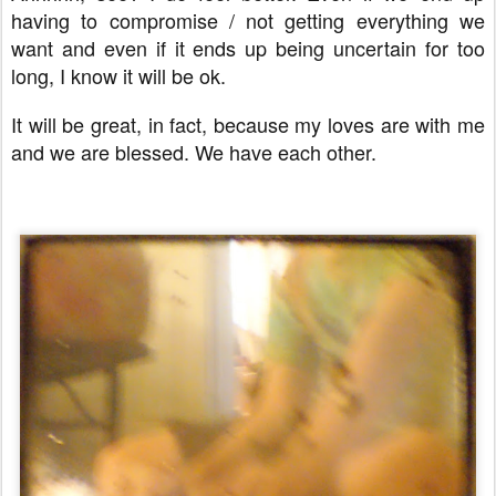
having to compromise / not getting everything we
want and even if it ends up being uncertain for too
long, I know it will be ok.
It will be great, in fact, because my loves are with me
and we are blessed. We have each other.