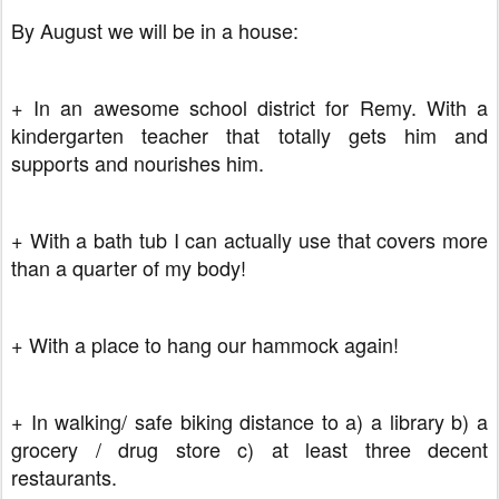
By August we will be in a house:
+ In an awesome school district for Remy. With a
kindergarten teacher that totally gets him and
supports and nourishes him.
+ With a bath tub I can actually use that covers more
than a quarter of my body!
+ With a place to hang our hammock again!
+ In walking/ safe biking distance to a) a library b) a
grocery / drug store c) at least three decent
restaurants.