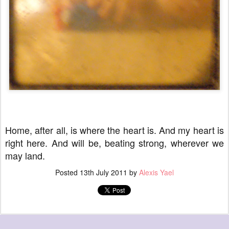
Home, after all, is where the heart is. And my heart is
right here. And will be, beating strong, wherever we
may land.
Posted
13th July 2011
by
Alexis Yael