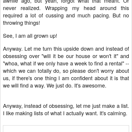
awhile ago, but yeah, forgot what that meant. Or
never realized. Wrapping my head around this
required a lot of cussing and much pacing. But no
throwing things!
See, I am all grown up!
Anyway. Let me turn this upside down and instead of
obsessing over "will it be our house or won't it" and
"whoa, what if we only have a week to find a rental" --
which we can totally do, so please don't worry about
us, if there's one thing I am confident about it is that
we will find a way. We just do. It's awesome.
Anyway, instead of obsessing, let me just make a list.
I like making lists of what I actually want. It's calming.