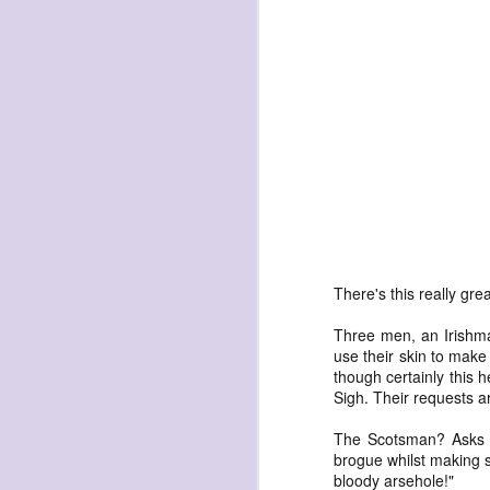
havening: playfulne
I bought a Chuzhao (pseudo twin-lens-r
camera for my birthday.
Well, kinda for my birthday (which is n
kinda just because.
JAN
17
There's this really gre
Three men, an Irishm
use their skin to make
though certainly this 
Sigh. Their requests ar
The Scotsman? Asks fo
brogue whilst making s
bloody arsehole!"