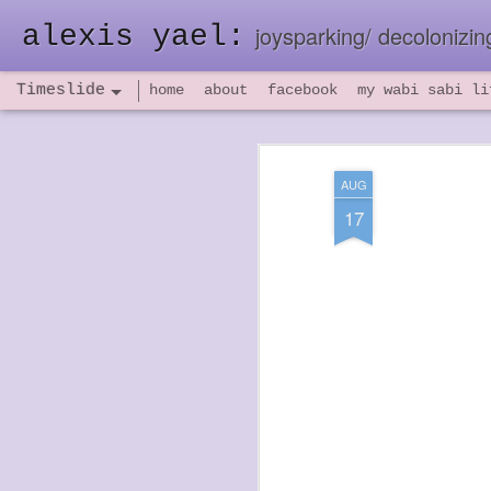
alexis yael:
joysparking/ decolonizing
Timeslide
home
about
facebook
my wabi sabi li
NOV
26
AUG
17