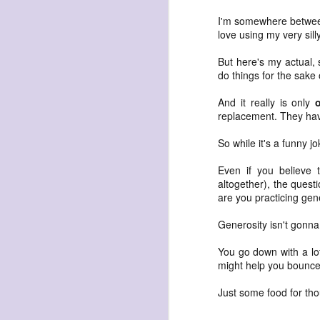
I'm somewhere between 
love using my very silly
But here's my actual, 
do things for the sake 
exploded beingness
And it really is only
replacement. They hav
we picked this moment
created
So while it's a funny jo
destroyed
Even if you believe t
waiting
altogether), the quest
are you practicing gen
for the light
sundered
Generosity isn't gonna 
into direct
You go down with a lot
nothingness
might help you bounce
forgotten
Just some food for tho
destroyed