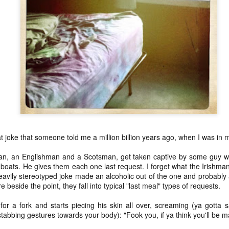
this one precious life
ss
subtl
Soon 
* Thi
ide
breat
more 
(oh, thank you Mary Oliver),
I end
amazi
and 
my fir
eflex) toy
healt
com
flow
the beauty of late middle age
littl
breat
* The
but M
* For
:::::::
kind
effec
and oh it feels good
to hi
ext week) and
go o
days 
pick
Amids
breat
Well,
was a
*************
Moun
year,
good
so lo
breat
days 
Today's poem was most definitely inspired by this
As ho
I was
self portrait,
see t
breat
respi
our p
a mag
breat
photo
used
brea
cabin
NaP
flow(er)ing: poeming on healing and how our scars welcome us home
brea
magn
at joke that someone told me a million billion years ago, when I was in 
Our scars adorn us
____
NaP
petal
an array of twinkling
if I'
It's 
an, an Englishman and a Scotsman, get taken captive by some guy w
pink 
NaP
 boats. He gives them each one last request. I forget what the Irishma
satellites pulled taut
to be
Here
heavily stereotyped joke made an alcoholic out of the one and probably a
and 
into pulsating flesh
if I'
e beside the point, they fall into typical "last meal" types of requests.
(or: 
char
Let m
Our scars illuminate us
to be
saku
r a fork and starts piecing his skin all over, screaming (ya gotta sa
take 
* R a
a story written in words
if I'
This 
tabbing gestures towards your body): "Fook you, if ya think you'll be 
Janua
in th
the 
year 
night
we cannot read - but feel
to be
amaz