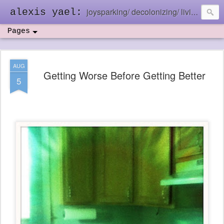
joysparking/ decolonizing/ living in the ebb and flow
alexis yael:
Pages
AUG
Getting Worse Before Getting Better
5