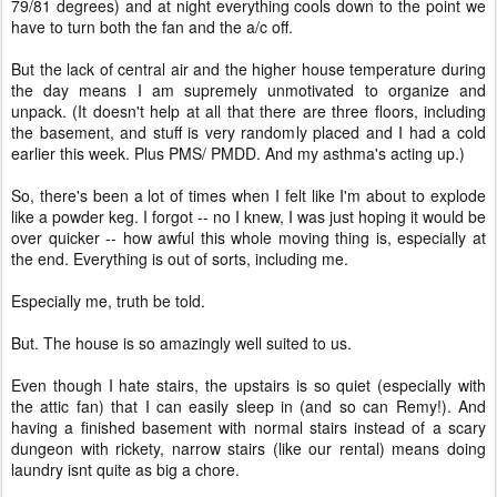
79/81 degrees) and at night everything cools down to the point we
have to turn both the fan and the a/c off.
But the lack of central air and the higher house temperature during
the day means I am supremely unmotivated to organize and
unpack. (It doesn't help at all that there are three floors, including
the basement, and stuff is very randomly placed and I had a cold
earlier this week. Plus PMS/ PMDD. And my asthma's acting up.)
So, there's been a lot of times when I felt like I'm about to explode
like a powder keg. I forgot -- no I knew, I was just hoping it would be
over quicker -- how awful this whole moving thing is, especially at
the end. Everything is out of sorts, including me.
Especially me, truth be told.
But. The house is so amazingly well suited to us.
Even though I hate stairs, the upstairs is so quiet (especially with
the attic fan) that I can easily sleep in (and so can Remy!). And
having a finished basement with normal stairs instead of a scary
dungeon with rickety, narrow stairs (like our rental) means doing
laundry isnt quite as big a chore.