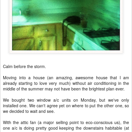
Calm before the storm.
Moving into a house (an amazing, awesome house that I am
already starting to love very much) without air conditioning in the
middle of the summer may not have been the brightest plan ever.
We bought two window a/c units on Monday, but we've only
installed one. We can't agree yet on where to put the other one, so
we decided to wait and see.
With the attic fan (a major selling point to eco-conscious us), the
one a/c is doing pretty good keeping the downstairs habitable (at