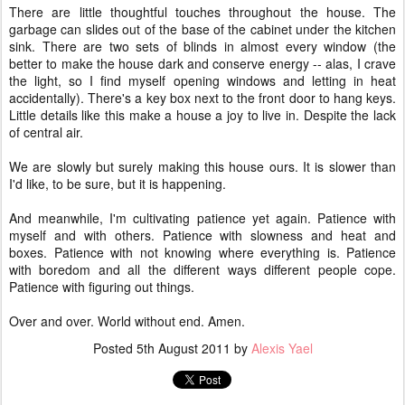
There are little thoughtful touches throughout the house. The
garbage can slides out of the base of the cabinet under the kitchen
sink. There are two sets of blinds in almost every window (the
better to make the house dark and conserve energy -- alas, I crave
the light, so I find myself opening windows and letting in heat
accidentally). There's a key box next to the front door to hang keys.
Little details like this make a house a joy to live in. Despite the lack
of central air.
We are slowly but surely making this house ours. It is slower than
I'd like, to be sure, but it is happening.
And meanwhile, I'm cultivating patience yet again. Patience with
myself and with others. Patience with slowness and heat and
boxes. Patience with not knowing where everything is. Patience
with boredom and all the different ways different people cope.
Patience with figuring out things.
Over and over. World without end. Amen.
Posted
5th August 2011
by
Alexis Yael