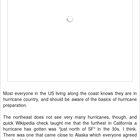
Most everyone in the US living along the coast knows they are in
hurricane country, and should be aware of the basics of hurricane
preparation.
The northeast does not see very many hurricanes, though, and
quick Wikipedia check taught me that the furthest in California a
hurricane has gotten was "just north of SF" in the 30s, I think.
There was one that came close to Alaska which everyone agreed