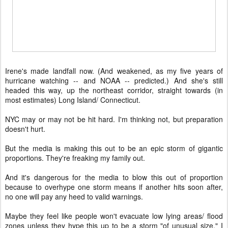
Irene's made landfall now. (And weakened, as my five years of
hurricane watching -- and NOAA -- predicted.) And she's still
headed this way, up the northeast corridor, straight towards (in
most estimates) Long Island/ Connecticut.
NYC may or may not be hit hard. I'm thinking not, but preparation
doesn't hurt.
But the media is making this out to be an epic storm of gigantic
proportions. They're freaking my family out.
And it's dangerous for the media to blow this out of proportion
because to overhype one storm means if another hits soon after,
no one will pay any heed to valid warnings.
Maybe they feel like people won't evacuate low lying areas/ flood
zones unless they hype this up to be a storm "of unusual size." I