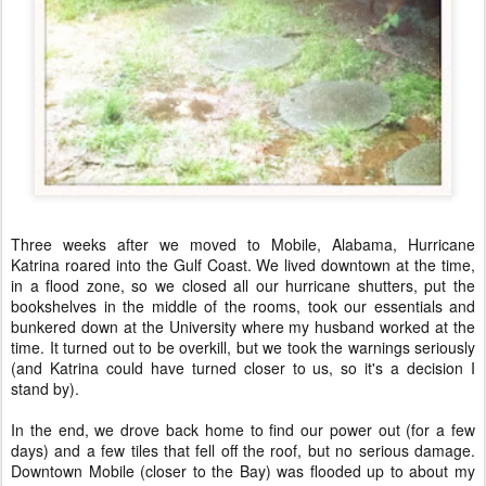
Three weeks after we moved to Mobile, Alabama, Hurricane
Katrina roared into the Gulf Coast. We lived downtown at the time,
in a flood zone, so we closed all our hurricane shutters, put the
bookshelves in the middle of the rooms, took our essentials and
bunkered down at the University where my husband worked at the
time. It turned out to be overkill, but we took the warnings seriously
(and Katrina could have turned closer to us, so it's a decision I
stand by).
In the end, we drove back home to find our power out (for a few
days) and a few tiles that fell off the roof, but no serious damage.
Downtown Mobile (closer to the Bay) was flooded up to about my