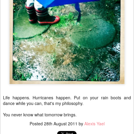
Life happens. Hurricanes happen. Put on your rain boots and
dance while you can, that's my philosophy.
You never know what tomorrow brings.
Posted
28th August 2011
by
Alexis Yael