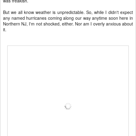
was freakish.
But we all know weather is unpredictable. So, while I didn't expect
any named hurricanes coming along our way anytime soon here in
Northern NJ, I'm not shocked, either. Nor am I overly anxious about
it.