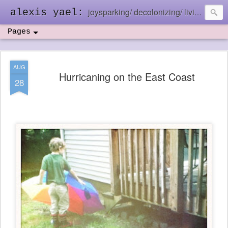
joysparking/ decolonizing/ living in the ebb and flow
alexis yael:
Pages
AUG
Hurricaning on the East Coast
28