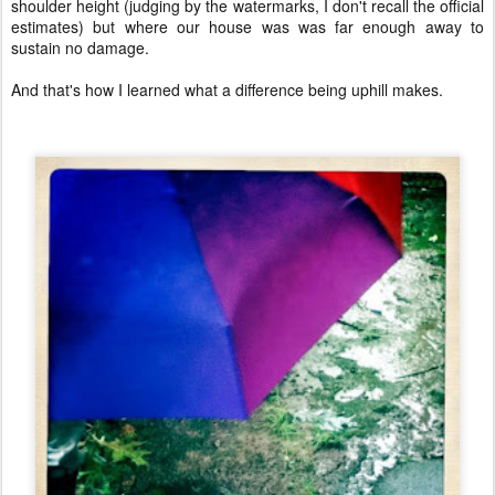
shoulder height (judging by the watermarks, I don't recall the official
estimates) but where our house was was far enough away to
sustain no damage.
And that's how I learned what a difference being uphill makes.