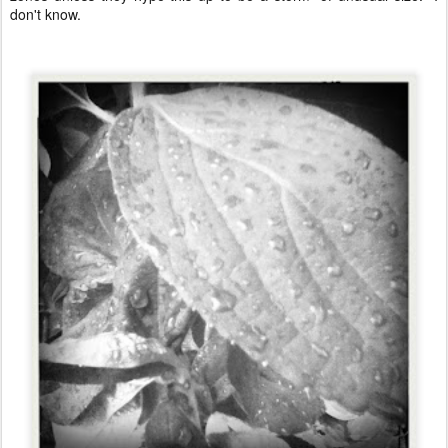
don't know.