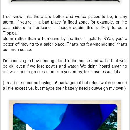
I do know this: there are better and worse places to be, in any
storm. If you're in a bad place (a flood zone, for example, or the
east side of a hurricane -- though again, this is likely to be a
Tropical
storm rather than a hurricane by the time it gets to NYC), you're
better off moving to a safer place. That's not fear-mongering, that's
common sense.
I'm choosing to have enough food in the house and water that we'll
be ok, even if we lose power and water. We didn't hoard anything
but we made a grocery store run yesterday, for those essentials.
(I read of someone buying 16 packages of batteries, which seemed
a little excessive, but maybe their battery needs outweigh my own.)