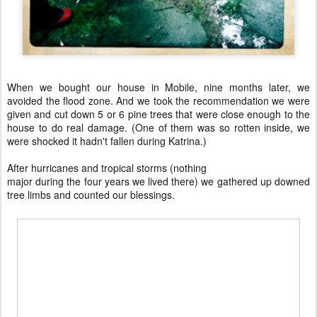
When we bought our house in Mobile, nine months later, we
avoided the flood zone. And we took the recommendation we were
given and cut down 5 or 6 pine trees that were close enough to the
house to do real damage. (One of them was so rotten inside, we
were shocked it hadn't fallen during Katrina.)
After hurricanes and tropical storms (nothing
major during the four years we lived there) we gathered up downed
tree limbs and counted our blessings.