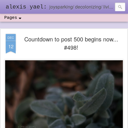
joysparking/ decolonizing/ living in the ebb and flow
alexis yael:
Pages
Countdown to post 500 begins now...
DEC
12
#498!