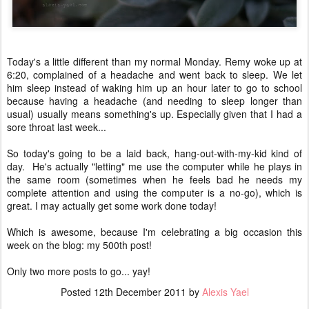
Today's a little different than my normal Monday. Remy woke up at
6:20, complained of a headache and went back to sleep. We let
him sleep instead of waking him up an hour later to go to school
because having a headache (and needing to sleep longer than
usual) usually means something's up. Especially given that I had a
sore throat last week...
So today's going to be a laid back, hang-out-with-my-kid kind of
day. He's actually "letting" me use the computer while he plays in
the same room (sometimes when he feels bad he needs my
complete attention and using the computer is a no-go), which is
great. I may actually get some work done today!
Which is awesome, because I'm celebrating a big occasion this
week on the blog: my 500th post!
Only two more posts to go... yay!
Posted
12th December 2011
by
Alexis Yael