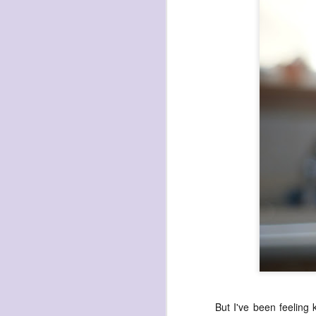
exploded beingness
we picked this moment
created
destroyed
waiting
for the light
sundered
into direct
nothingness
forgotten
destroyed
But I've been feeling 