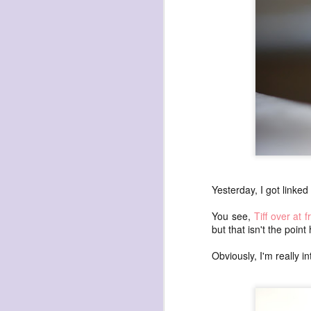
havening: playfulne
I bought a Chuzhao (pseudo twin-lens-r
camera for my birthday.
Well, kinda for my birthday (which is n
kinda just because.
JAN
17
Yesterday, I got linked
You see,
Tiff over at f
but that isn't the poin
Obviously, I'm really int