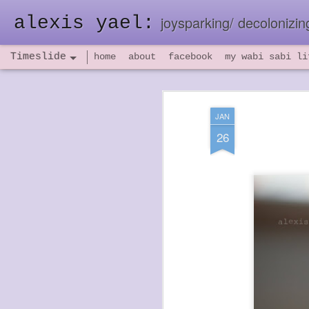
alexis yael:
joysparking/ decolonizing
Timeslide
home
about
facebook
my wabi sabi li
NOV
26
JAN
26