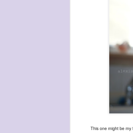
SEP
8
Autumn comes (dro
This one might be my f
Leaves are dropping quickly this year,