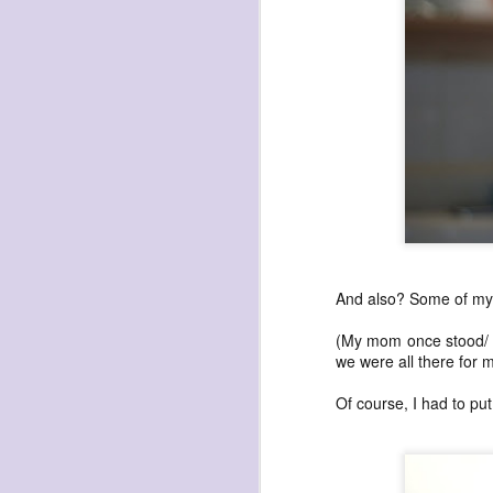
archival sunflowers
Sunflowers they bought me in 2014. Self
Time astonishes me. In 2014 I used a sl
photo of these sunflowers to create a
self portrait (in the #dryadlex series).
doing the self portrait a day project, I th
And also? Some of my v
Time marches on.
(My mom once stood/ c
we were all there for m
Of course, I had to put