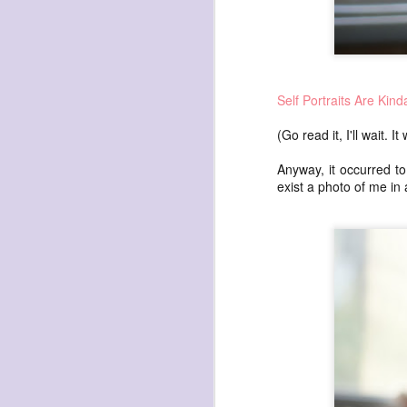
Self Portraits Are Kin
(Go read it, I'll wait. 
Anyway, it occurred to
exist a photo of me in
NOV
17