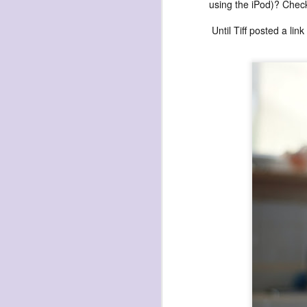
waiting
using the iPod)? Check
for the light
Until Tiff posted a li
a sunrise
after sunset
after dawn
after dusk
again
(again)
(again)
(again)
disputed
warring zones
across radical
line