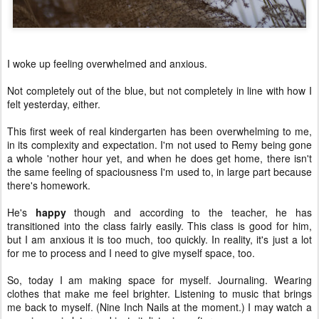
I woke up feeling overwhelmed and anxious.
Not completely out of the blue, but not completely in line with how I
felt yesterday, either.
This first week of real kindergarten has been overwhelming to me,
in its complexity and expectation. I'm not used to Remy being gone
a whole 'nother hour yet, and when he does get home, there isn't
the same feeling of spaciousness I'm used to, in large part because
there's homework.
He's
happy
though and according to the teacher, he has
transitioned into the class fairly easily. This class is good for him,
but I am anxious it is too much, too quickly. In reality, it's just a lot
for me to process and I need to give myself space, too.
So, today I am making space for myself. Journaling. Wearing
clothes that make me feel brighter. Listening to music that brings
me back to myself. (Nine Inch Nails at the moment.) I may watch a