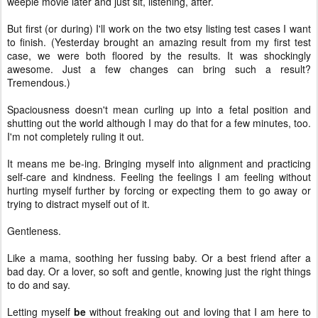
weepie movie later and just sit, listening, after.
But first (or during) I'll work on the two etsy listing test cases I want
to finish. (Yesterday brought an amazing result from my first test
case, we were both floored by the results. It was shockingly
awesome. Just a few changes can bring such a result?
Tremendous.)
Spaciousness doesn't mean curling up into a fetal position and
shutting out the world although I may do that for a few minutes, too.
I'm not completely ruling it out.
It means me be-ing. Bringing myself into alignment and practicing
self-care and kindness. Feeling the feelings I am feeling without
hurting myself further by forcing or expecting them to go away or
trying to distract myself out of it.
Gentleness.
Like a mama, soothing her fussing baby. Or a best friend after a
bad day. Or a lover, so soft and gentle, knowing just the right things
to do and say.
Letting myself
be
without freaking out and loving that I am here to