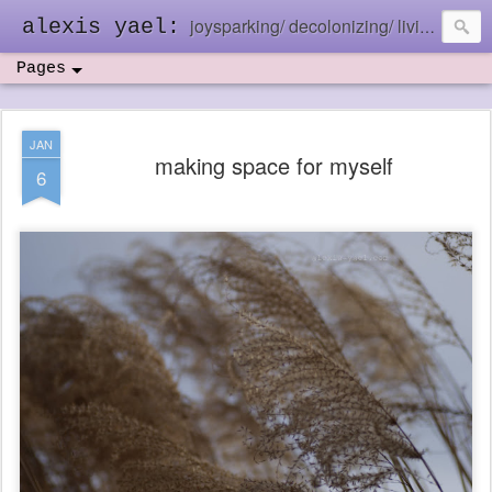
joysparking/ decolonizing/ living in the ebb and flow
alexis yael:
Pages
JAN
making space for myself
6