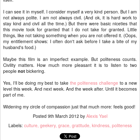
I can see it in myself. I consider myself a very kind person. But I am
not always polite. I am not always civil. (And ok, it is hard work to
stay kind and civil all the time.) But there were basic niceties that
this movie took for granted that I do not take for granted. Little
things, like not taking something when you are not offered it. (Oops,
my entitlement shows: I often don't ask before I take a bite of my
husband's food.)
Maybe this film is an imperfect example. But politeness counts.
Civility matters. How much more pleasant it is to listen to two
people
not
bickering.
Yes, I'll be doing my best to take
the politeness challenge
to a new
level this week. And next week. And the week after. Until it becomes
part of me.
Widening my circle of compassion just that much more: feels good!
Posted
9th March 2012
by
Alexis Yael
Labels:
culture
geekery
grace
gratitude
kindness
politeness