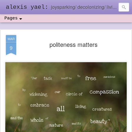
joysparking/ decolonizing/ living in the ebb and flow
alexis yael:
Pages
MAR
politeness matters
9