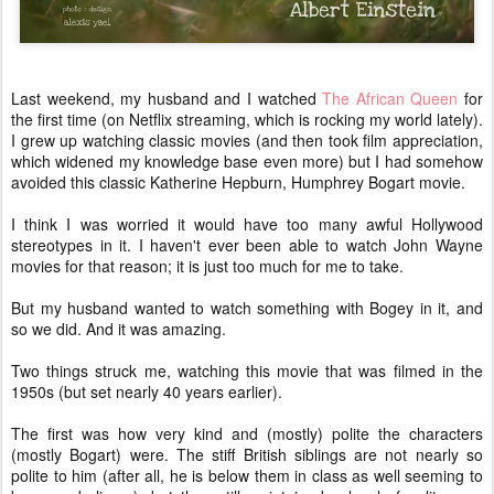
Last weekend, my husband and I watched
The African Queen
for
the first time (on Netflix streaming, which is rocking my world lately).
I grew up watching classic movies (and then took film appreciation,
which widened my knowledge base even more) but I had somehow
avoided this classic Katherine Hepburn, Humphrey Bogart movie.
I think I was worried it would have too many awful Hollywood
stereotypes in it. I haven't ever been able to watch John Wayne
movies for that reason; it is just too much for me to take.
But my husband wanted to watch something with Bogey in it, and
so we did. And it was amazing.
Two things struck me, watching this movie that was filmed in the
1950s (but set nearly 40 years earlier).
The first was how very kind and (mostly) polite the characters
(mostly Bogart) were. The stiff British siblings are not nearly so
polite to him (after all, he is below them in class as well seeming to