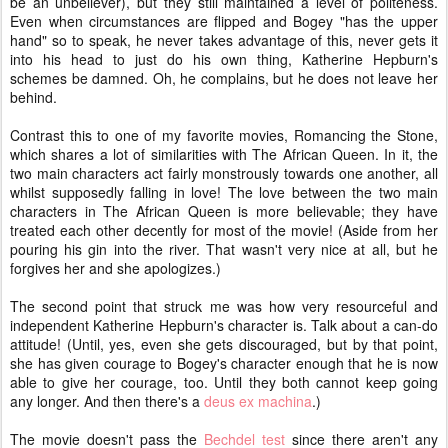
be an unbeliever), but they still maintained a level of politeness.
Even when circumstances are flipped and Bogey "has the upper
hand" so to speak, he never takes advantage of this, never gets it
into his head to just do his own thing, Katherine Hepburn's
schemes be damned. Oh, he complains, but he does not leave her
behind.
Contrast this to one of my favorite movies, Romancing the Stone,
which shares a lot of similarities with The African Queen. In it, the
two main characters act fairly monstrously towards one another, all
whilst supposedly falling in love! The love between the two main
characters in The African Queen is more believable; they have
treated each other decently for most of the movie! (Aside from her
pouring his gin into the river. That wasn't very nice at all, but he
forgives her and she apologizes.)
The second point that struck me was how very resourceful and
independent Katherine Hepburn's character is. Talk about a can-do
attitude! (Until, yes, even she gets discouraged, but by that point,
she has given courage to Bogey's character enough that he is now
able to give her courage, too. Until they both cannot keep going
any longer. And then there's a
deus ex machina
.)
The movie doesn't pass the
Bechdel test
since there aren't any