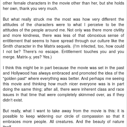
other female characters in the movie other than her, but she holds
her own, thank you very much.
But what really struck me the most was how very different the
attitudes of the characters were to what I perceive to be the
attitudes of the people around me. Not only was there more civility
and more kindness, there was less of that obnoxious sense of
entitlement that seems to have spread through our culture like the
Smith character in the Matrix sequels. (I'm infected, too, how could
I not be? There's no escape. Entitlement touches you and you
merge. Matrix-y, yes? Yes.)
I think this might be in part because the movie was set in the past
and Hollywood has always embraced and promoted the idea of the
"golden past" where everything was better. And perhaps me seeing
this movie and thinking how much nicer everyone was is in part
doing the same thing; after all, there were inherent class and race
issues in that time that were completely skimmed over, as if they
didn't exist.
But really, what I want to take away from the movie is this: it is
possible to keep widening our circle of compassion so that it
embraces more people. All creatures. And the beauty of nature
itself.