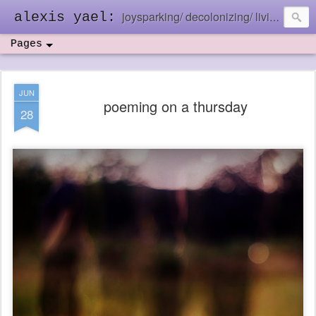
joysparking/ decolonizing/ living in the ebb and flow
alexis yael:
Pages
JUN
poeming on a thursday
28