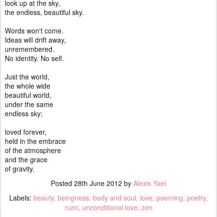
look up at the sky,
the endless, beautiful sky.
Words won't come.
Ideas will drift away,
unremembered.
No identity. No self.
Just the world,
the whole wide
beautiful world,
under the same
endless sky;
loved forever,
held in the embrace
of the atmosphere
and the grace
of gravity.
Posted
28th June 2012
by
Alexis Yael
Labels:
beauty
beingness
body and soul
love
poeming
poetry
rumi
unconditional love
zen