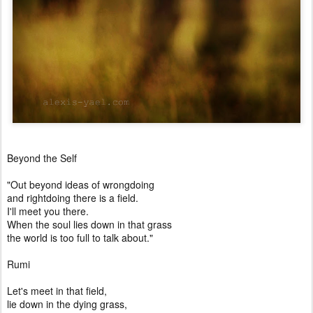
Beyond the Self
"Out beyond ideas of wrongdoing
and rightdoing there is a field.
I'll meet you there.
When the soul lies down in that grass
the world is too full to talk about."
Rumi
Let's meet in that field,
lie down in the dying grass,