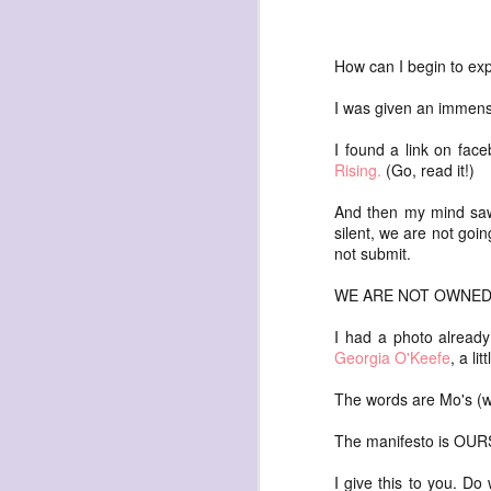
How can I begin to exp
I was given an immense
I found a link on face
exploded beingness
Rising.
(Go, read it!)
we picked this moment
And then my mind saw
created
silent, we are not goin
destroyed
not submit.
waiting
WE ARE NOT OWNED
for the light
I had a photo already 
sundered
Georgia O'Keefe
, a li
into direct
The words are Mo's (wi
nothingness
forgotten
The manifesto is OURS
destroyed
I give this to you. Do w