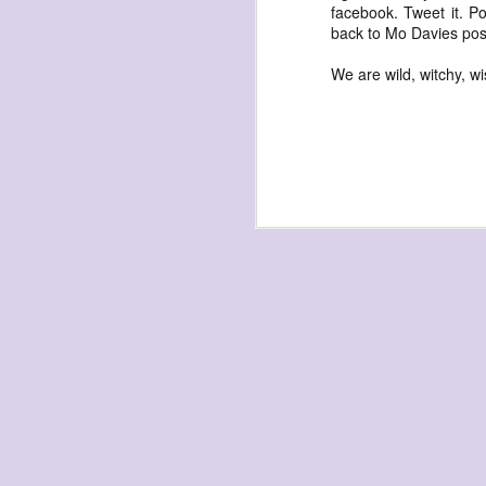
waiting
facebook. Tweet it. Po
back to Mo Davies post
for the light
a sunrise
We are wild, witchy, w
after sunset
after dawn
after dusk
again
(again)
(again)
(again)
disputed
warring zones
across radical
line