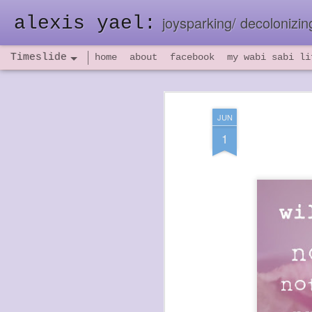
alexis yael:
joysparking/ decolonizing
Timeslide
home
about
facebook
my wabi sabi li
NOV
26
JUN
1