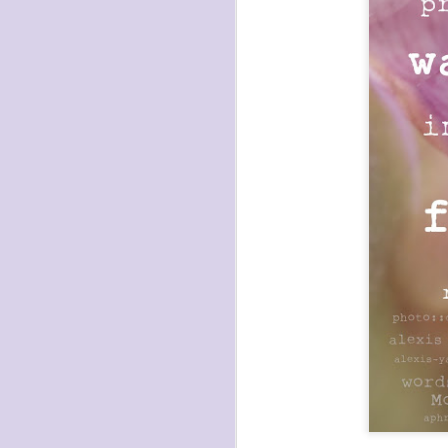
havening: playfulne
I bought a Chuzhao (pseudo twin-lens-r
camera for my birthday.
Well, kinda for my birthday (which is n
kinda just because.
JAN
17