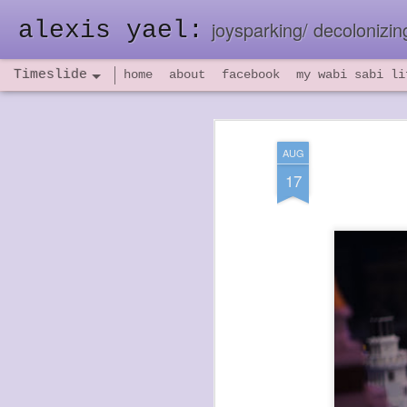
alexis yael:
joysparking/ decolonizing
Timeslide
home
about
facebook
my wabi sabi li
NOV
26
AUG
17