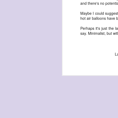
and there's no potential
Maybe I could suggest
hot air balloons have 
Perhaps it's just the l
say. Minimalist, but wi
exploded beingness
we picked this moment
created
L
destroyed
waiting
for the light
sundered
into direct
nothingness
forgotten
destroyed