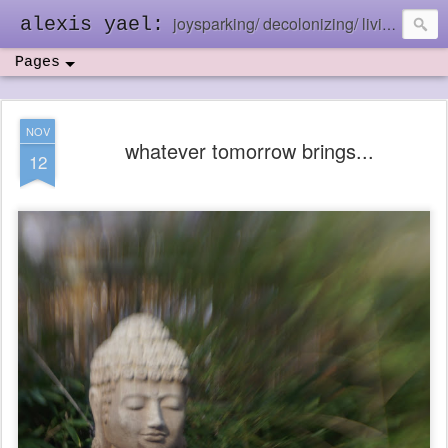
joysparking/ decolonizing/ living in the ebb and flow
alexis yael:
Pages
NOV
whatever tomorrow brings...
12