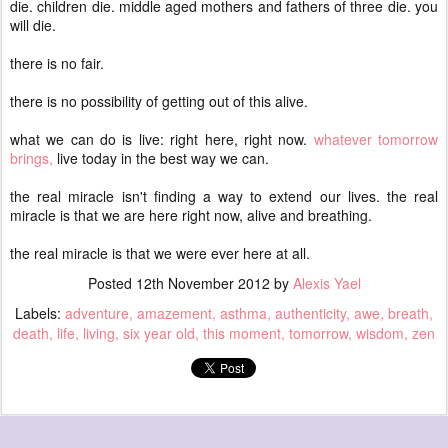
die. children die. middle aged mothers and fathers of three die. you
will die.
there is no fair.
there is no possibility of getting out of this alive.
what we can do is live: right here, right now.
whatever tomorrow
brings,
live today in the best way we can.
the real miracle isn't finding a way to extend our lives. the real
miracle is that we are here right now, alive and breathing.
the real miracle is that we were ever here at all.
Posted
12th November 2012
by
Alexis Yael
Labels:
adventure
amazement
asthma
authenticity
awe
breath
death
life
living
six year old
this moment
tomorrow
wisdom
zen