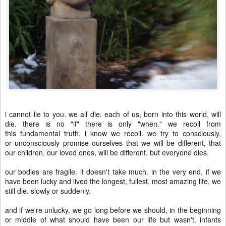
i cannot lie to you. we all die. each of us, born into this world, will
die. there is no "if" there is only "when." we recoil from
this fundamental truth. i know we recoil. we try to consciously,
or unconsciously promise ourselves that we will be different, that
our children, our loved ones, will be different. but everyone dies.
our bodies are fragile. it doesn't take much. in the very end, if we
have been lucky and lived the longest, fullest, most amazing life, we
still die. slowly or suddenly.
and if we're unlucky, we go long before we should, in the beginning
or middle of what should have been our life but wasn't. infants