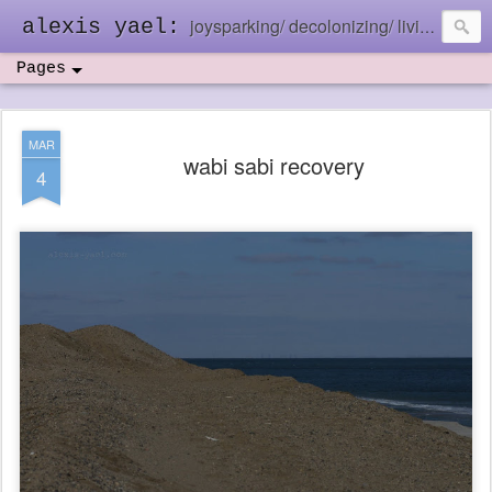
joysparking/ decolonizing/ living in the ebb and flow
alexis yael:
Pages
MAR
wabi sabi recovery
4