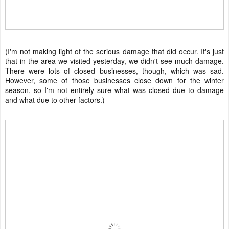
(I'm not making light of the serious damage that did occur. It's just
that in the area we visited yesterday, we didn't see much damage.
There were lots of closed businesses, though, which was sad.
However, some of those businesses close down for the winter
season, so I'm not entirely sure what was closed due to damage
and what due to other factors.)