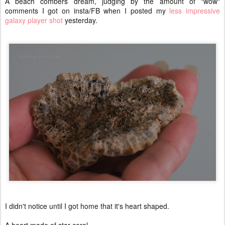
A beach combers dream, judging by the amount of "wow"
comments I got on insta/FB when I posted my
less impressive
galaxy player shot
yesterday.
I didn't notice until I got home that it's heart shaped.