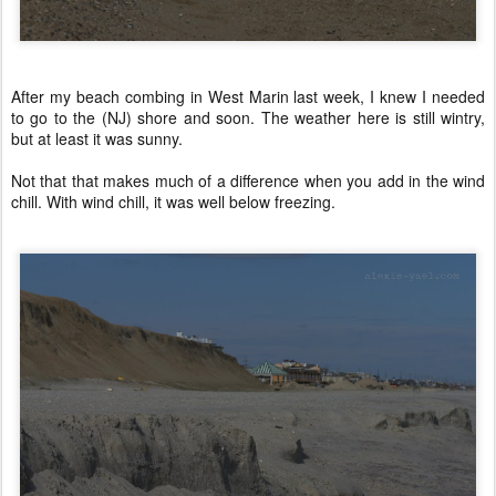
After my beach combing in West Marin last week, I knew I needed
to go to the (NJ) shore and soon. The weather here is still wintry,
but at least it was sunny.
Not that that makes much of a difference when you add in the wind
chill. With wind chill, it was well below freezing.