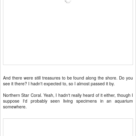
And there were still treasures to be found along the shore. Do you
see it there? I hadn't expected to, so I almost passed it by.
Northern Star Coral. Yeah, I hadn't really heard of it either, though I
suppose I'd probably seen living specimens in an aquarium
somewhere.