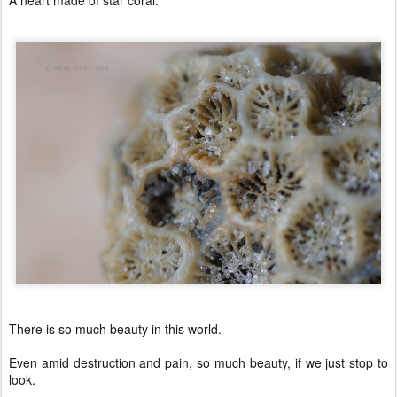
A heart made of star coral.
There is so much beauty in this world.
Even amid destruction and pain, so much beauty, if we just stop to
look.