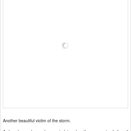
Another beautiful victim of the storm.