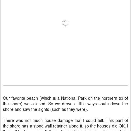
Our favorite beach (which is a National Park on the northern tip of
the shore) was closed. So we drove a little ways south down the
shore and saw the sights (such as they were).
There was not much house damage that I could tell. This part of
the shore has a stone wall retainer along it, so the houses did OK, I