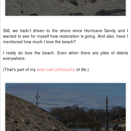
Still, we hadn't driven to the shore since Hurricane Sandy and I
wanted to see for myself how restoration is going. And also, have I
mentioned how much I love the beach?
I really do love the beach. Even when there are piles of debris
everywhere.
(That's part of my
wabi sabi
philosophy
of life.)