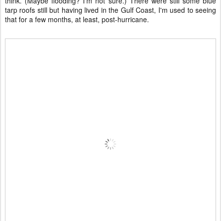
think. (Maybe flooding? I'm not sure.) There were still some blue
tarp roofs still but having lived in the Gulf Coast, I'm used to seeing
that for a few months, at least, post-hurricane.