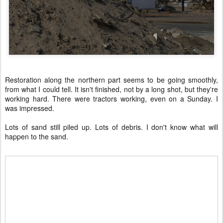
Restoration along the northern part seems to be going smoothly,
from what I could tell. It isn't finished, not by a long shot, but they're
working hard. There were tractors working, even on a Sunday. I
was impressed.
Lots of sand still piled up. Lots of debris. I don't know what will
happen to the sand.