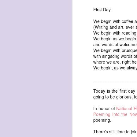
First Day
We begin with coffee 
(Writing and art, ever
We begin with reading
We begin as we begin,
exploded beingness
and words of welcome 
We begin with brusque
we picked this moment
with singsong words of
created
where we are, right he
We begin, as we always
destroyed
waiting
_________________
for the light
Today is the first da
sundered
going to be glorious, fo
into direct
In honor of
National 
nothingness
Poeming Into the No
poeming.
forgotten
destroyed
There's still time to jo