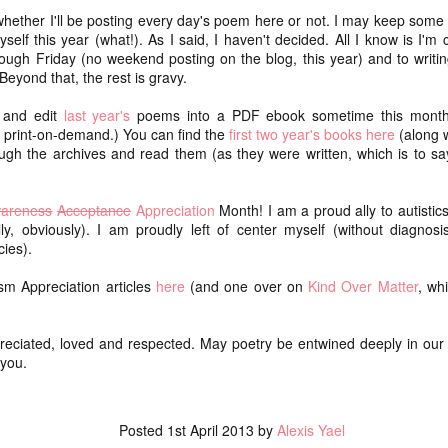
ice
walking adventure. Both.
d whether I'll be posting every day's poem here or not. I may keep some
One o
lf this year (what!). As I said, I haven't decided. All I know is I'm 
We packed our bags as minimally as possible
our c
dec
(about or just under 20 lbs for me and M, Remy's
this 
ugh Friday (no weekend posting on the blog, this year) and to writi
Swan
was lighter). We carried our backpacks every
up, b
Beyond that, the rest is gravy.
(swant
step instead of porting them ahead.
getti
joys
Dece
I sta
t and edit
last year's
poems into a PDF ebook sometime this month.
here I am: a July update of sorts
occas
Now 
rai
or print-on-demand.) You can find the
first two year's books here
(along w
shape
(wooh
It's difficult to blog when I know I need to do a
impa
chea
I've 
ugh the archives and read them (as they were written, which is to sa
certain thing that I don't really feel like doing
lon
sche
(collating poems from Instagram).
mak
We h
home
It's difficult to blog when I don't know what to say.
art
Aot
areness
Acceptance
Appreciation
Month! I am a proud ally to autistic
and 
We s
So gr
ly, obviously). I am proudly left of center myself (without diagnosis
It's difficult to blog when I am out of the practice of
gorg
toni
feelin
watc
writing every day.
cies).
(aka
Yest
NaPoWriMo 2023: week four
I cho
Opt 
m Appreciation articles
here
(and one over on
Kind Over Matter
, wh
obvio
We di
chasing auroras
Raup
year,
shou
go ou
there's storm swept solar
saron
Grati
reciated, loved and respected. May poetry be entwined deeply in our l
over 
for t
rest
you.
night skies tonight
the k
So in
needs
in) I
and it's clear
conti
flam
compo
and I keep
Flam
even 
Posted
1st April 2013
by
Alexis Yael
Casa
checking the forecast to see
Thei