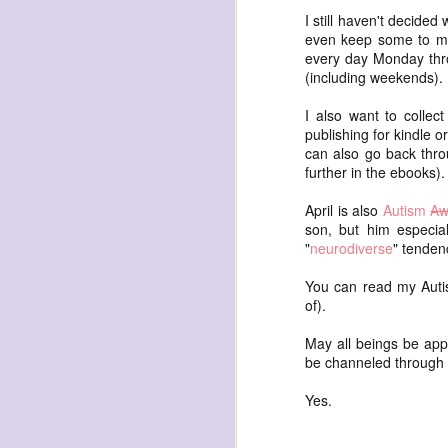
waiting
I still haven't decide
for the light
even keep some to myse
every day Monday thro
a sunrise
(including weekends). 
after sunset
after dawn
I also want to collec
publishing for kindle 
after dusk
can also go back thro
again
further in the ebooks).
(again)
April is also
Autism
Aw
(again)
son, but him especial
"
neurodiverse
" tenden
(again)
disputed
You can read my Autis
of).
warring zones
across radical
May all beings be app
be channeled through 
line
Yes.