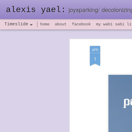
alexis yael:
joysparking/ decolonizing
Timeslide
home
about
facebook
my wabi sabi li
NOV
26
APR
1