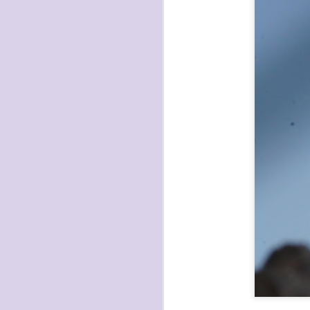
havening: playfulne
I bought a Chuzhao (pseudo twin-lens-r
camera for my birthday.
Well, kinda for my birthday (which is n
kinda just because.
JAN
17