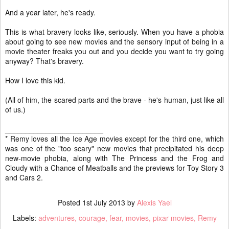
And a year later, he's ready.
This is what bravery looks like, seriously. When you have a phobia
about going to see new movies and the sensory input of being in a
movie theater freaks you out and you decide you want to try going
anyway? That's bravery.
How I love this kid.
(All of him, the scared parts and the brave - he's human, just like all
of us.)
________________________
* Remy loves all the Ice Age movies except for the third one, which
was one of the "too scary" new movies that precipitated his deep
new-movie phobia, along with The Princess and the Frog and
Cloudy with a Chance of Meatballs and the previews for Toy Story 3
and Cars 2.
Posted
1st July 2013
by
Alexis Yael
Labels:
adventures
courage
fear
movies
pixar movies
Remy