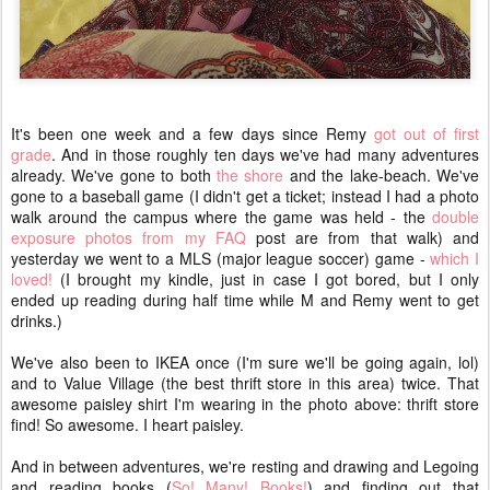
It's been one week and a few days since Remy
got out of first
grade
. And in those roughly ten days we've had many adventures
already. We've gone to both
the shore
and the lake-beach. We've
gone to a baseball game (I didn't get a ticket; instead I had a photo
walk around the campus where the game was held - the
double
exposure photos from my FAQ
post are from that walk) and
yesterday we went to a MLS (major league soccer) game -
which I
loved!
(I brought my kindle, just in case I got bored, but I only
ended up reading during half time while M and Remy went to get
drinks.)
We've also been to IKEA once (I'm sure we'll be going again, lol)
and to Value Village (the best thrift store in this area) twice. That
awesome paisley shirt I'm wearing in the photo above: thrift store
find! So awesome. I heart paisley.
And in between adventures, we're resting and drawing and Legoing
and reading books (
So! Many! Books!
) and finding out that