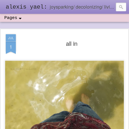
joysparking/ decolonizing/ living in the ebb and flow
alexis yael:
Pages
JUL
all in
1