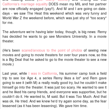
California's marriage equality
DOES mean my MIL and her partner
are now officially engaged (yay!!). And M and I are going on date-
days - we saw The Heat this weekend which was very funny and
World War Z the weekend before, which was just shy of "too scary"
for me.
The adventure we're having later today, though, is big news: Remy
has decided he wants to go see Monsters University. In a movie
theater.
(He's been
scared/anxious to the point of phobia
of seeing new
movies and going to movie theaters for over four years now, so this
is a Big Deal that he asked to go to the movie theater to see a new
movie.)
Last year, while
I was in California
, his summer camp took a field
trip to see Ice Age 4, a series Remy likes a lot* and Rem gave
going to see it (with M) a really really good try, but he couldn't make
himself go into the theater. It was just too scary. He wanted to see it
and he liked his camp friends, and everyone was supportive, but he
couldn't do it. He wanted to, M said. But it was Too Much. And that
was ok. He tried. And we knew he'd try again some day, as the fear
lessened (as it has been lessening). We gave him time.