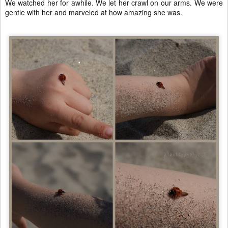
We watched her for awhile. We let her crawl on our arms. We were
gentle with her and marveled at how amazing she was.