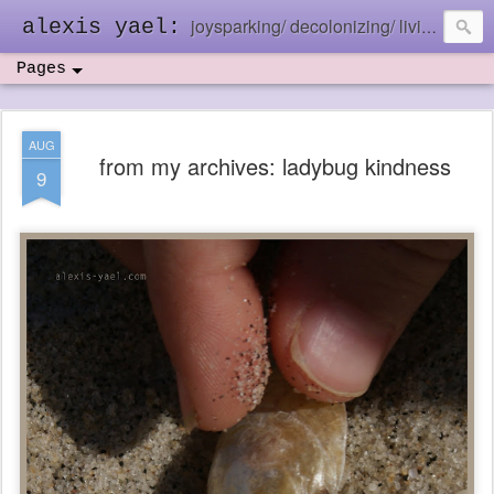
joysparking/ decolonizing/ living in the ebb and flow
alexis yael:
Pages
AUG
from my archives: ladybug kindness
9