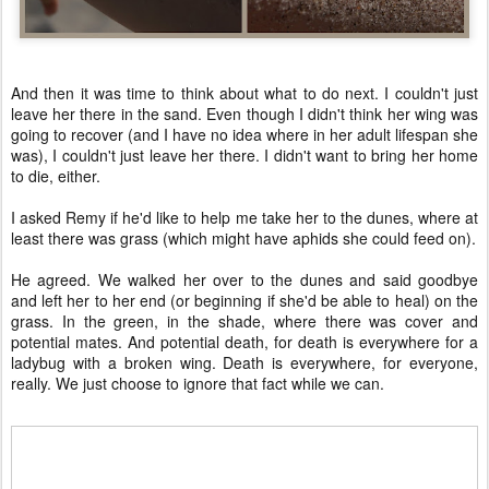
And then it was time to think about what to do next. I couldn't just
leave her there in the sand. Even though I didn't think her wing was
going to recover (and I have no idea where in her adult lifespan she
was), I couldn't just leave her there. I didn't want to bring her home
to die, either.
I asked Remy if he'd like to help me take her to the dunes, where at
least there was grass (which might have aphids she could feed on).
He agreed. We walked her over to the dunes and said goodbye
and left her to her end (or beginning if she'd be able to heal) on the
grass. In the green, in the shade, where there was cover and
potential mates. And potential death, for death is everywhere for a
ladybug with a broken wing. Death is everywhere, for everyone,
really. We just choose to ignore that fact while we can.