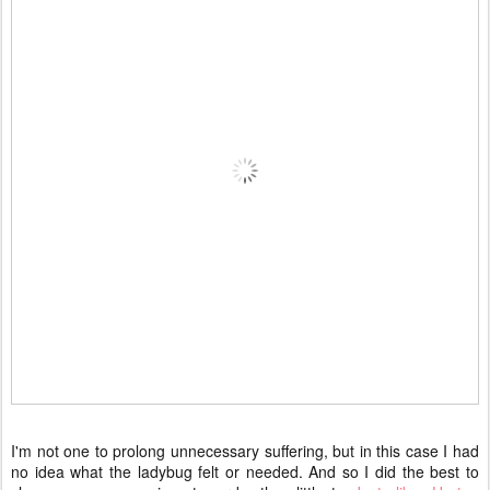
I'm not one to prolong unnecessary suffering, but in this case I had
no idea what the ladybug felt or needed. And so I did the best to