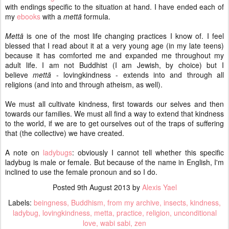
with endings specific to the situation at hand. I have ended each of
my
ebooks
with a
mettā
formula.
Mettā
is one of the most life changing practices I know of. I feel
blessed that I read about it at a very young age (in my late teens)
because it has comforted me and expanded me throughout my
adult life. I am not Buddhist (I am Jewish, by choice) but I
believe
mettā
- lovingkindness - extends into and through all
religions (and into and through atheism, as well).
We must all cultivate kindness, first towards our selves and then
towards our families. We must all find a way to extend that kindness
to the world, if we are to get ourselves out of the traps of suffering
that (the collective) we have created.
A note on
ladybugs
: obviously I cannot tell whether this specific
ladybug is male or female. But because of the name in English, I'm
inclined to use the female pronoun and so I do.
Posted
9th August 2013
by
Alexis Yael
Labels:
beingness
Buddhism
from my archive
insects
kindness
ladybug
lovingkindness
metta
practice
religion
unconditional
love
wabi sabi
zen