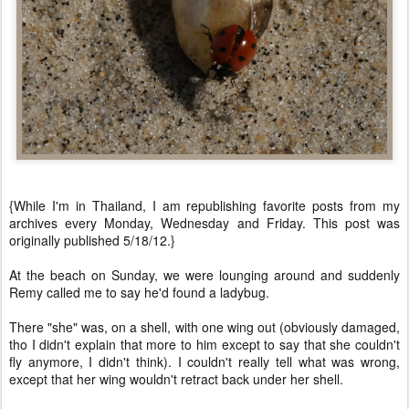
{While I'm in Thailand, I am republishing favorite posts from my
archives every Monday, Wednesday and Friday. This post was
originally published 5/18/12.}
At the beach on Sunday, we were lounging around and suddenly
Remy called me to say he'd found a ladybug.
There "she" was, on a shell, with one wing out (obviously damaged,
tho I didn't explain that more to him except to say that she couldn't
fly anymore, I didn't think). I couldn't really tell what was wrong,
except that her wing wouldn't retract back under her shell.