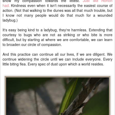
show my compassion towards the littlest.
Just like Horton
had.
Kindness even when it isn't necessarily the easiest course of
action. (Not that walking to the dunes was all that much trouble, but
I know not many people would do that much for a wounded
ladybug.)
It's easy being kind to a ladybug, they're harmless. Extending that
courtesy to bugs who are not as striking or who bite is more
difficult, but by starting at where we are comfortable, we can learn
to broaden our circle of compassion.
And this practice can continue all our lives, if we are diligent. We
continue widening the circle until we can include everyone. Every
little biting flea. Every spec of dust upon which a world resides.