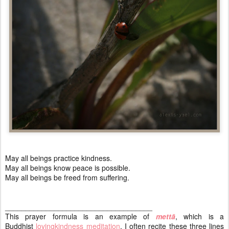
May all beings practice kindness.
May all beings know peace is possible.
May all beings be freed from suffering.
____________________________________
This prayer formula is an example of
mettā
, which is a
Buddhist
lovingkindness meditation
. I often recite these three lines