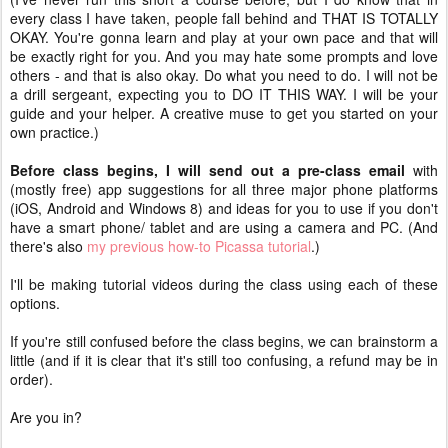
every class I have taken, people fall behind and THAT IS TOTALLY
OKAY. You're gonna learn and play at your own pace and that will
be exactly right for you. And you may hate some prompts and love
others - and that is also okay. Do what you need to do. I will not be
a drill sergeant, expecting you to DO IT THIS WAY. I will be your
guide and your helper. A creative muse to get you started on your
own practice.)
Before class begins, I will send out a pre-class email
with
(mostly free) app suggestions for all three major phone platforms
(iOS, Android and Windows 8) and ideas for you to use if you don't
have a smart phone/ tablet and are using a camera and PC. (And
there's also
my previous how-to Picassa tutorial
.)
I'll be making tutorial videos during the class using each of these
options.
If you're still confused before the class begins, we can brainstorm a
little (and if it is clear that it's still too confusing, a refund may be in
order).
Are you in?