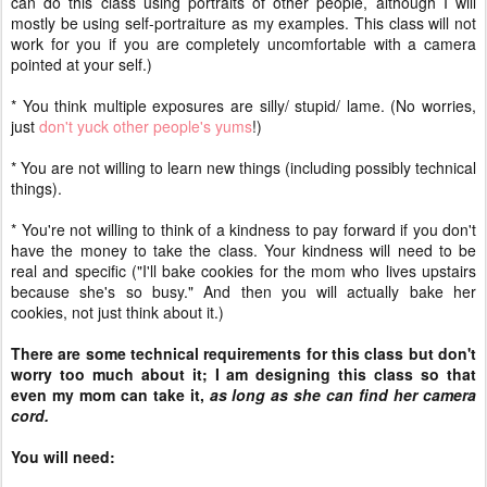
can do this class using portraits of other people, although I will
mostly be using self-portraiture as my examples. This class will not
work for you if you are completely uncomfortable with a camera
pointed at your self.)
* You think multiple exposures are silly/ stupid/ lame. (No worries,
just
don't yuck other people's yums
!)
* You are not willing to learn new things (including possibly technical
things).
* You're not willing to think of a kindness to pay forward if you don't
have the money to take the class. Your kindness will need to be
real and specific ("I'll bake cookies for the mom who lives upstairs
because she's so busy." And then you will actually bake her
cookies, not just think about it.)
There are some technical requirements for this class but don't
worry too much about it; I am designing this class so that
even my mom can take it,
as long as she can find her camera
cord.
You will need: