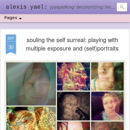
joysparking/ decolonizing/ living in the ebb and flow
alexis yael:
Pages
souling the self surreal: playing with
SEP
30
multiple exposure and (self)portraits