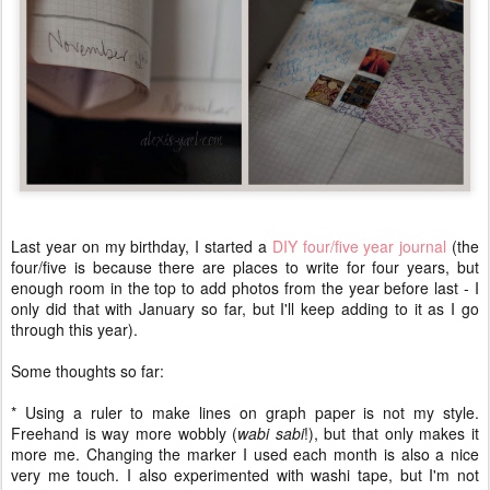
Last year on my birthday, I started a
DIY four/five year journal
(the
four/five is because there are places to write for four years, but
enough room in the top to add photos from the year before last - I
only did that with January so far, but I'll keep adding to it as I go
through this year).
Some thoughts so far:
* Using a ruler to make lines on graph paper is not my style.
Freehand is way more wobbly (
wabi sabi
!), but that only makes it
more me. Changing the marker I used each month is also a nice
very me touch. I also experimented with washi tape, but I'm not