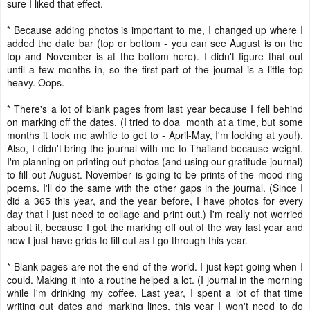
sure I liked that effect.
* Because adding photos is important to me, I changed up where I
added the date bar (top or bottom - you can see August is on the
top and November is at the bottom here). I didn't figure that out
until a few months in, so the first part of the journal is a little top
heavy. Oops.
* There's a lot of blank pages from last year because I fell behind
on marking off the dates. (I tried to doa month at a time, but some
months it took me awhile to get to - April-May, I'm looking at you!).
Also, I didn't bring the journal with me to Thailand because weight.
I'm planning on printing out photos (and using our gratitude journal)
to fill out August. November is going to be prints of the mood ring
poems. I'll do the same with the other gaps in the journal. (Since I
did a 365 this year, and the year before, I have photos for every
day that I just need to collage and print out.) I'm really not worried
about it, because I got the marking off out of the way last year and
now I just have grids to fill out as I go through this year.
* Blank pages are not the end of the world. I just kept going when I
could. Making it into a routine helped a lot. (I journal in the morning
while I'm drinking my coffee. Last year, I spent a lot of that time
writing out dates and marking lines, this year I won't need to do