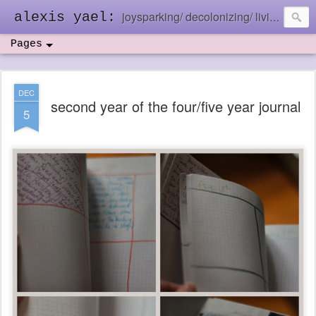
joysparking/ decolonizing/ living in the ebb and flow
alexis yael:
Pages
DEC
second year of the four/five year journal
5