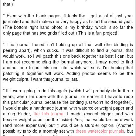
that.)
* Even with the blank pages, it feels like I got a lot of last year
journaled and that makes me very happy as I start the second year.
(The bottom right hand photo is my birthday, which is so far the
only page that has two grids filled out.) This is a fun project!
* The journal I used isn't holding up all that well (the binding is
peeling apart), which sucks. It was difficult to find a journal that
would work, so I will patch this one back together as best I can, but
I am not recommending the journal anymore. I may need to find
another one to put this one into, which will suck. I'm hoping that
patching it together will work. Adding photos seems to be the
weight culprit. I want this journal to last.
* If I were going to do this again (which I will probably do in three
years, when I'm done with this journal, or earlier if I have to redo
this particular journal because the binding just won't hold together),
I would make a handmade journal with watercolor weight paper and
a ring binder,
like this journal
I made (except bigger and with
heavier weight paper on the inside). Yes, that would be more work
(and more expensive) but it would be a sturdier option. (Another
possibility is to do a monthly set with
these watercolor journals
, but