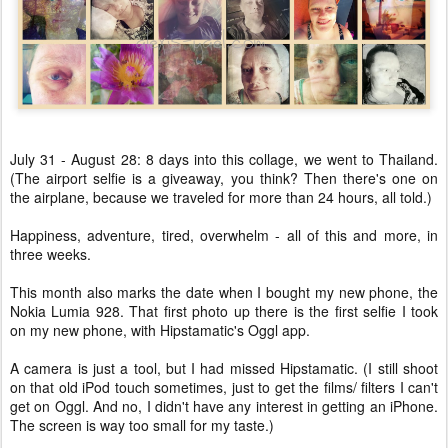
July 31 - August 28: 8 days into this collage, we went to Thailand.
(The airport selfie is a giveaway, you think? Then there's one on
the airplane, because we traveled for more than 24 hours, all told.)
Happiness, adventure, tired, overwhelm - all of this and more, in
three weeks.
This month also marks the date when I bought my new phone, the
Nokia Lumia 928. That first photo up there is the first selfie I took
on my new phone, with Hipstamatic's Oggl app.
A camera is just a tool, but I had missed Hipstamatic. (I still shoot
on that old iPod touch sometimes, just to get the films/ filters I can't
get on Oggl. And no, I didn't have any interest in getting an iPhone.
The screen is way too small for my taste.)