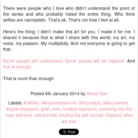
There were people who I love who didn't understand the point of
the series and who probably hated the entire thing. Who think
selfies are narcissistic. That's ok. That's not how I feel at all.
Here's the thing: I didn't make this art for you. I made it for me. I
shared it because that is what I share with this world, my art, my
voice, my passion. My multiplicity. And not everyone is going to get
that.
Some people will understand
.
Some people will be inspired.
And
that is enough.
That is more than enough.
Posted
6th January 2014
by
Alexis Yael
Labels:
#365lex
#lexsurrealsoul14
365 project
daily practice
double exposure
grief
love
multiple exposure
poeming into the
now
self-love
self-portrait
souling the self surreal
thailand
what
we love