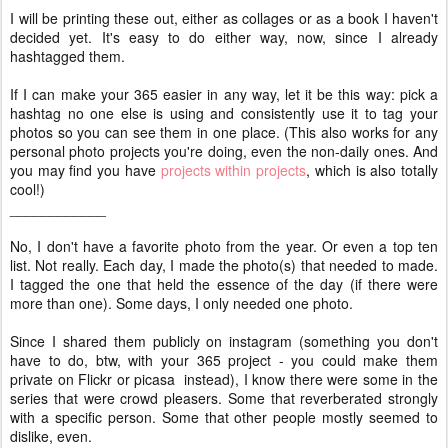
I will be printing these out, either as collages or as a book I haven't
decided yet. It's easy to do either way, now, since I already
hashtagged them.
If I can make your 365 easier in any way, let it be this way: pick a
hashtag no one else is using and consistently use it to tag your
photos so you can see them in one place. (This also works for any
personal photo projects you're doing, even the non-daily ones. And
you may find you have
projects within projects
, which is also totally
cool!)
____________
No, I don't have a favorite photo from the year. Or even a top ten
list. Not really. Each day, I made the photo(s) that needed to made.
I tagged the one that held the essence of the day (if there were
more than one). Some days, I only needed one photo.
Since I shared them publicly on instagram (something you don't
have to do, btw, with your 365 project - you could make them
private on Flickr or picasa instead), I know there were some in the
series that were crowd pleasers. Some that reverberated strongly
with a specific person. Some that other people mostly seemed to
dislike, even.