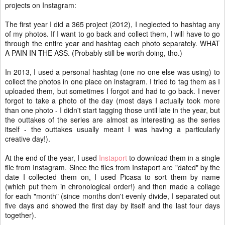
projects on Instagram:
The first year I did a 365 project (2012), I neglected to hashtag any
of my photos. If I want to go back and collect them, I will have to go
through the entire year and hashtag each photo separately. WHAT
A PAIN IN THE ASS. (Probably still be worth doing, tho.)
In 2013, I used a personal hashtag (one no one else was using) to
collect the photos in one place on instagram. I tried to tag them as I
uploaded them, but sometimes I forgot and had to go back. I never
forgot to take a photo of the day (most days I actually took more
than one photo - I didn't start tagging those until late in the year, but
the outtakes of the series are almost as interesting as the series
itself - the outtakes usually meant I was having a particularly
creative day!).
At the end of the year, I used
Instaport
to download them in a single
file from Instagram. Since the files from Instaport are "dated" by the
date I collected them on, I used Picasa to sort them by name
(which put them in chronological order!) and then made a collage
for each "month" (since months don't evenly divide, I separated out
five days and showed the first day by itself and the last four days
together).