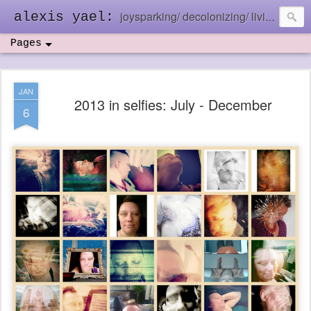
joysparking/ decolonizing/ living in the ebb and flow
alexis yael:
Pages
JAN
2013 in selfies: July - December
6