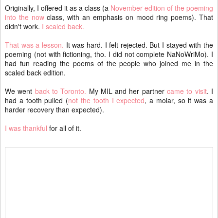
Originally, I offered it as a class (a
November edition of the poeming
into the now
class, with an emphasis on mood ring poems). That
didn't work.
I scaled back.
That was a lesson.
It was hard. I felt rejected. But I stayed with the
poeming (not with fictioning, tho. I did not complete NaNoWriMo). I
had fun reading the poems of the people who joined me in the
scaled back edition.
We went
back to Toronto.
My MIL and her partner
came to visit
. I
had a tooth pulled (
not the tooth I expected
, a molar, so it was a
harder recovery than expected).
I was thankful
for all of it.