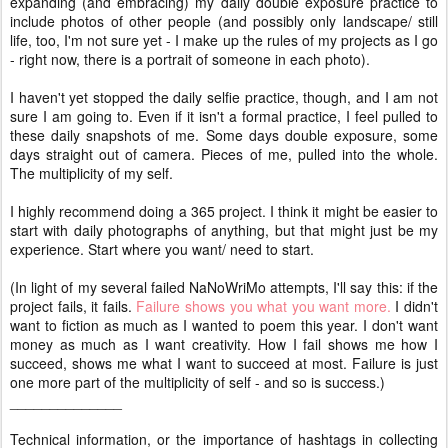
expanding (and embracing) my daily double exposure practice to
include photos of other people (and possibly only landscape/ still
life, too, I'm not sure yet - I make up the rules of my projects as I go
- right now, there is a portrait of someone in each photo).
I haven't yet stopped the daily selfie practice, though, and I am not
sure I am going to. Even if it isn't a formal practice, I feel pulled to
these daily snapshots of me. Some days double exposure, some
days straight out of camera. Pieces of me, pulled into the whole.
The multiplicity of my self.
I highly recommend doing a 365 project. I think it might be easier to
start with daily photographs of anything, but that might just be my
experience. Start where you want/ need to start.
(In light of my several failed NaNoWriMo attempts, I'll say this: if the
project fails, it fails.
Failure shows you what you want more.
I didn't
want to fiction as much as I wanted to poem this year. I don't want
money as much as I want creativity. How I fail shows me how I
succeed, shows me what I want to succeed at most. Failure is just
one more part of the multiplicity of self - and so is success.)
______________
Technical information, or the importance of hashtags in collecting