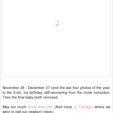
November 28 - December 27 (and the last four photos of the year,
to the 31st): my birthday, still recovering from the molar extraction.
Then the final baby tooth removed.
Way too much
snow and cold.
(And more,
in Chicago
, where we
went to visit our newborn niece.)