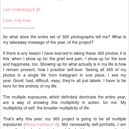
I am embracing it all.
Love, only love.
______________
So what does the entire set of 365 photographs tell me? What is
my takeaway message of the year, of the project?
If there is any lesson I have learned in taking these 365 photos, it is
this: when I show up for the grief and pain, I show up for the love
and happiness, too. Showing up for what actually is in my life is how
I remain present, how I practice self-love. Seeing all 365 of my
photos in a single file from instagram in one place, I see my
year. Good, bad, difficult, easy: they're all just labels. I have to be
here for the entirety of my life.
The multiple exposures, which definitely dominate the entire year,
are a way of showing this multiplicity in action, for me. My
mulitiplicity of self, the broader multiplicity of life.
That's why this year, my 365 project is going to be all multiple
exposures (
#lexsurrealsoul14
). Not necessarily self-portraits, I am