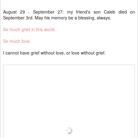
August 29 - September 27: my friend's son Caleb died on
September 3rd. May his memory be a blessing, always.
So much grief in this world.
So much love.
I cannot have grief without love, or love without grief.