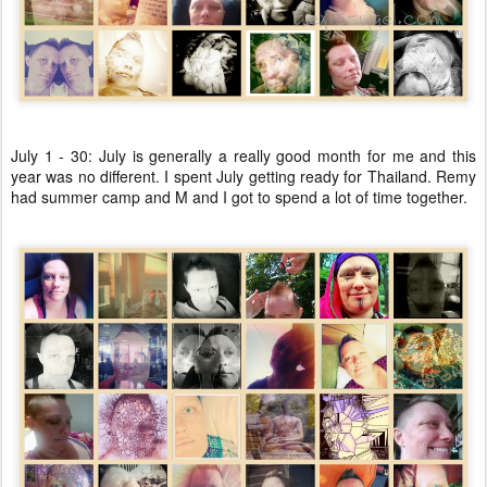
July 1 - 30: July is generally a really good month for me and this
year was no different. I spent July getting ready for Thailand. Remy
had summer camp and M and I got to spend a lot of time together.