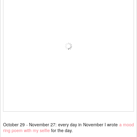
October 29 - November 27: every day in November I wrote
a mood
ring poem with my selfie
for the day.