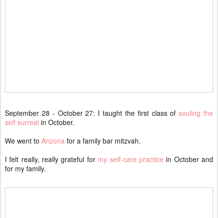
September 28 - October 27: I taught the first class of
souling the
self surreal
in October.
We went to
Arizona
for a family bar mitzvah.
I felt really, really grateful for
my self-care practice
in October and
for my family.