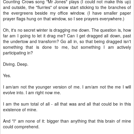
Counting Crows song "Mr Jones" plays (I could not make this up)
and outside, the "flurries" of snow start sticking to the branches of
the evergreens beside my office window. (I have smaller paper
prayer flags hung on that window, so I see prayers everywhere.)
Oh, it's no secret winter is dragging me down. The question is, how
far am I going to let it drag me? Can I get dragged all down, past
the undertow and transform? Go all in, so that being dragged isn't
something that is done to me, but something I am actively
participating in?
Diving. Deep.
Yes.
I am/am not the younger version of me. I am/am not the me I will
evolve into. I am right now me.
I am the sum total of all - all that was and all that could be in this
existence of mine.
And "I" am none of it: bigger than anything that this brain of mine
could comprehend.