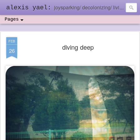
joysparking/ decolonizing/ living in the ebb and flow
alexis yael:
Pages
FEB
diving deep
26