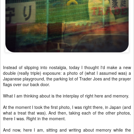
Instead of slipping into nostalgia, today I thought I'd make a new
double (really triple) exposure: a photo of (what I assumed was) a
Japanese playground, the parking lot of Trader Joes and the prayer
flags over our back door.
What I am thinking about is the interplay of right here and memory.
At the moment I took the first photo, I was right there, in Japan (and
what a treat that was). And then, taking each of the other photos,
there I was. Right in the moment.
And now, here I am, sitting and writing about memory while the