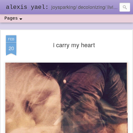
joysparking/ decolonizing/ living in the ebb and flow
alexis yael:
Pages
FEB
i carry my heart
20