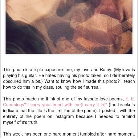
This photo is a triple exposure: me, my love and Remy. (My love is
playing his guitar. He hates having his photo taken, so I deliberately
obscured him a bit.) Want to know how I made this photo? I teach
how to do this in my class, souling the self surreal.
This photo made me think of one of my favorite love poems,
E. E.
Cummings'"[i carry your heart with me(i carry it in]"
(the brackets
indicate that the title is the first line of the poem). I posted it with the
entirety of the poem on instagram because I needed to remind
myself of it's truth.
This week has been one hard moment tumbled after hard moment.