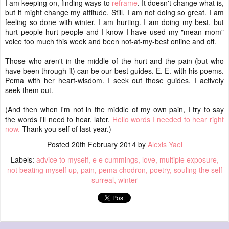
I am keeping on, finding ways to
reframe
. It doesn't change what is,
but it might change my attitude. Still, I am not doing so great. I am
feeling so done with winter. I am hurting. I am doing my best, but
hurt people hurt people and I know I have used my "mean mom"
voice too much this week and been not-at-my-best online and off.
Those who aren't in the middle of the hurt and the pain (but who
have been through it) can be our best guides. E. E. with his poems.
Pema with her heart-wisdom. I seek out those guides. I actively
seek them out.
(And then when I'm not in the middle of my own pain, I try to say
the words I'll need to hear, later.
Hello words I needed to hear right
now.
Thank you self of last year.)
Posted
20th February 2014
by
Alexis Yael
Labels:
advice to myself
e e cummings
love
multiple exposure
not beating myself up
pain
pema chodron
poetry
souling the self
surreal
winter