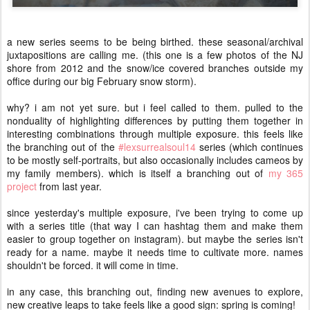
a new series seems to be being birthed. these seasonal/archival
juxtapositions are calling me. (this one is a few photos of the NJ
shore from 2012 and the snow/ice covered branches outside my
office during our big February snow storm).
why? i am not yet sure. but i feel called to them. pulled to the
nonduality of highlighting differences by putting them together in
interesting combinations through multiple exposure. this feels like
the branching out of the
#lexsurrealsoul14
series (which continues
to be mostly self-portraits, but also occasionally includes cameos by
my family members). which is itself a branching out of
my 365
project
from last year.
since yesterday's multiple exposure, i've been trying to come up
with a series title (that way I can hashtag them and make them
easier to group together on instagram). but maybe the series isn't
ready for a name. maybe it needs time to cultivate more. names
shouldn't be forced. it will come in time.
in any case, this branching out, finding new avenues to explore,
new creative leaps to take feels like a good sign: spring is coming!