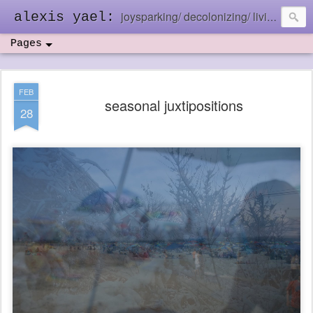
joysparking/ decolonizing/ living in the ebb and flow
alexis yael:
Pages
FEB
seasonal juxtipositions
28