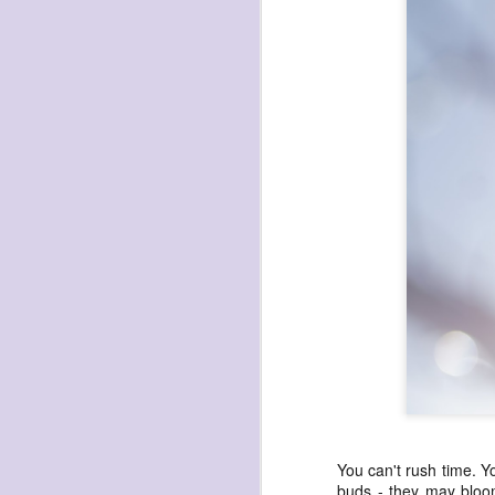
NOV
17
You can't rush time. You
buds - they may bloom