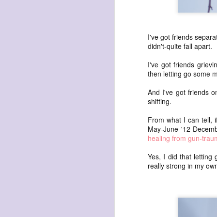
waiting
for the light
a sunrise
I've got friends separa
after sunset
didn't-quite fall apart.
after dawn
I've got friends griev
after dusk
then letting go some mo
again
And I've got friends o
(again)
shifting.
(again)
From what I can tell, 
(again)
May-June '12 December
disputed
healing from gun-trau
warring zones
Yes, I did that letting
across radical
really strong in my ow
line