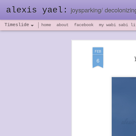
alexis yael:
joysparking/ decolonizing
Timeslide
home
about
facebook
my wabi sabi li
NOV
26
FEB
6