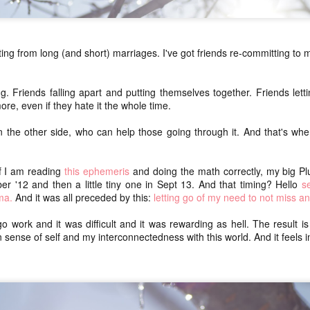
ice
walking adventure. Both.
One o
We packed our bags as minimally as possible
our c
dec
(about or just under 20 lbs for me and M, Remy's
this 
Swan
was lighter). We carried our backpacks every
up, b
ting from long (and short) marriages. I've got friends re-committing to 
(swant
step instead of porting them ahead.
getti
joys
Dece
I sta
here I am: a July update of sorts
occas
Now 
rai
ing. Friends falling apart and putting themselves together. Friends let
shape
(wooh
It's difficult to blog when I know I need to do a
impa
chea
I've 
re, even if they hate it the whole time.
certain thing that I don't really feel like doing
lon
sche
(collating poems from Instagram).
mak
We h
n the other side, who can help those going through it. And that's wher
home
It's difficult to blog when I don't know what to say.
art
Aot
and 
We s
So gr
It's difficult to blog when I am out of the practice of
gorg
toni
feelin
watc
writing every day.
if I am reading
this ephemeris
and doing the math correctly, my big Plu
(aka
Yest
 '12 and then a little tiny one in Sept 13. And that timing? Hello
se
NaPoWriMo 2023: week four
I cho
Opt 
ma.
And it was all preceded by this:
letting go of my need to not miss a
obvio
We di
chasing auroras
Raup
year,
shou
 go work and it was difficult and it was rewarding as hell. The result is
go ou
there's storm swept solar
saron
Grati
n sense of self and my interconnectedness with this world. And it feels 
over 
for t
rest
night skies tonight
the k
So in
needs
in) I
and it's clear
conti
flam
compo
and I keep
Flam
even 
Casa
checking the forecast to see
Thei