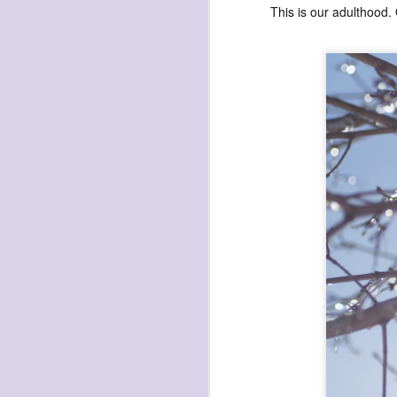
This is our adulthood.
exploded beingness
we picked this moment
created
destroyed
waiting
for the light
sundered
into direct
nothingness
forgotten
destroyed