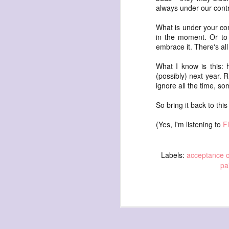
always under our contr
What is under your cont
in the moment. Or to 
embrace it. There's all
What I know is this: 
archival sunflowers
(possibly) next year. R
ignore all the time, s
Sunflowers they bought me in 2014. Self
So bring it back to th
Time astonishes me. In 2014 I used a sl
photo of these sunflowers to create a
self portrait (in the #dryadlex series).
(Yes, I'm listening to
F
doing the self portrait a day project, I th
Time marches on.
Labels:
acceptance o
pa