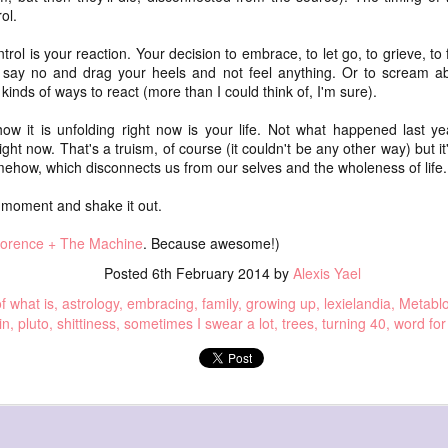
The t
we m
ol.
doub
hope
she needed
(And 
Hope 
were
rol is your reaction. Your decision to embrace, to let go, to grieve, to 
and tried
disa
vote
say no and drag your heels and not feel anything. Or to scream abo
yours
It's t
his book
I'm t
 kinds of ways to react (more than I could think of, I'm sure).
setti
Cyni
Hope 
Nazi
2022
________
with 
is ab
There
how it is unfolding right now is your life. Not what happened last y
falli
punk 
R made this jigsaw puzzle (it's quite big) in
But I
 and me
upsi
redu
ight now. That's a truism, of course (it couldn't be any other way) but 
if yo
woodshop and I took a photo of it and used it for
(omi
It's 
bar,
omehow, which disconnects us from our selves and the wholeness of life.
the base of this blackout poeming.
Hope 
sleep
 portrait today.
bar.
leaf
when 
Reflu
dead
I cam
on Monday, my robot vacuums
is moment and shake it out.
somet
ightly different
This 
to sl
my c
falli
 double exposure
insid
forge
on Monday, my robot vacuums
 Back when I was
plans
lorence + The Machine
. Because awesome!)
And t
This 
ink.
you. 
after I put up the recycling and the trash,
able 
Posted
6th February 2014
by
Alexis Yael
the 
and the container for the dirty linens
f what is
astrology
embracing
family
growing up
lexielandia
Metabl
fillin
and move all the chairs into a line
We wa
in
pluto
shittiness
sometimes I swear a lot
trees
turning 40
word for
(qua
far-o
octo
on Monday, my robot vacuums
calle
Whew
____
after I do the work to allow it
bulle
We s
Time
picking up and moving and shifting
* We 
Dicki
shots
been
Or: 4
and sweeping all the dust off the stairs
and 
inspi
Last 
notif
conv