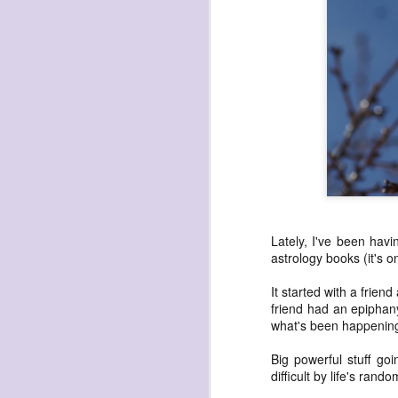
havening: playfulne
I bought a Chuzhao (pseudo twin-lens-r
camera for my birthday.
Well, kinda for my birthday (which is n
kinda just because.
JAN
17
Lately, I've been hav
astrology books (it's 
It started with a frie
friend had an epipha
what's been happening
Big powerful stuff g
difficult by life's rando