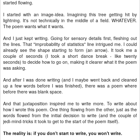
started flowing.
I started with an image-idea. Imagining this tree getting hit by
lightning. It's not technically in the middle of a field. WHATEVER.
The poem wants what it wants.
And I just kept writing. Going for sensory details first, fleshing out
the lines. That "improbability of statistics" line intrigued me. I could
already see the shape starting to form (an arrow). It took me a
couple of seconds (I took a short dance break - like twenty
seconds) to decide how to go on, making it clearer what it the poem
was asking.
And after I was done writing (and I maybe went back and cleaned
up a few words before I was finished), there was a poem where
before there was blank space.
And that juxtaposition inspired me to write more. To write about
how I wrote this poem. One thing flowing from the other, just as the
words flowed from the initial decision to write (and the couple of
jedi-mind-tricks it took to get to the start of the poem itself).
The reality is: if you don't start to write, you won't write.