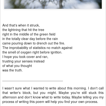
And that's when it struck,
the lightning that hit the tree
right in the middle of the green field
in the totally clear day before the rain
came pouring down to drench out the fire.
The improbability of statistics no match against
the smell of oxygen right before ignition.
I hope you took cover and ran,
trusting your senses instead
of what you thought
was the truth.
________________________________
I wasn't sure what I wanted to write about this morning. I don't call
that writer's block, but you might. Maybe you're still stuck this
afternoon and don't know what to write today. Maybe telling you my
process of writing this poem will help you find your own process.