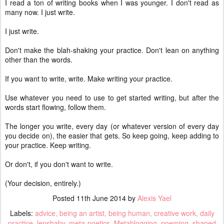
I read a ton of writing books when I was younger. I don't read as
many now. I just write.
I just write.
Don't make the blah-shaking your practice. Don't lean on anything
other than the words.
If you want to write, write. Make writing your practice.
Use whatever you need to use to get started writing, but after the
words start flowing, follow them.
The longer you write, every day (or whatever version of every day
you decide on), the easier that gets. So keep going, keep adding to
your practice. Keep writing.
Or don't, if you don't want to write.
(Your decision, entirely.)
Posted
11th June 2014
by
Alexis Yael
Labels:
advice
being an artist
being human
creative work
daily
practice
lensbaby
meta-poetics
Metablogging
poeming
shaped