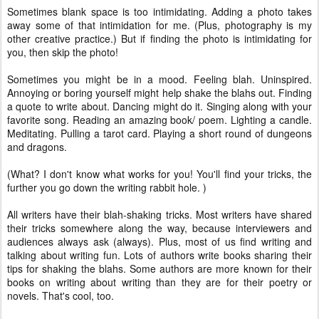
Sometimes blank space is too intimidating. Adding a photo takes
away some of that intimidation for me. (Plus, photography is my
other creative practice.) But if finding the photo is intimidating for
you, then skip the photo!
Sometimes you might be in a mood. Feeling blah. Uninspired.
Annoying or boring yourself might help shake the blahs out. Finding
a quote to write about. Dancing might do it. Singing along with your
favorite song. Reading an amazing book/ poem. Lighting a candle.
Meditating. Pulling a tarot card. Playing a short round of dungeons
and dragons.
(What? I don't know what works for you! You'll find your tricks, the
further you go down the writing rabbit hole. )
All writers have their blah-shaking tricks. Most writers have shared
their tricks somewhere along the way, because interviewers and
audiences always ask (always). Plus, most of us find writing and
talking about writing fun. Lots of authors write books sharing their
tips for shaking the blahs. Some authors are more known for their
books on writing about writing than they are for their poetry or
novels. That's cool, too.