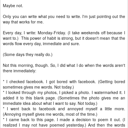
Maybe not.
Only you can write what you need to write. I'm just pointing out the
way that works for me.
Every day, I write: Monday-Friday. (I take weekends off because I
want to.) This power of habit is strong, but it doesn't mean that the
words flow every day, immediate and sure.
(Some days they really do.)
Not this morning, though. So, I did what I do when the words aren't
there immediately:
* I checked facebook. I got bored with facebook. (Getting bored
sometimes gives me words. Not today.)
* I looked through my photos, I picked a photo. I watermarked it. I
added it to this blank page. (Sometimes the photo gives me an
immediate idea about what I want to say. Not today.)
* I went back to facebook and annoyed myself a little more.
(Annoying myself gives me words, most of the time.)
* I came back to this page. I made a decision to poem it out. (I
realized I may not have poemed yesterday.) And then the words