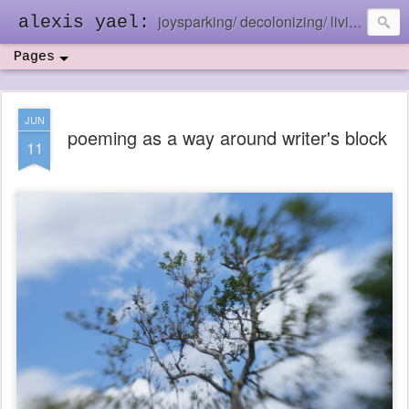
joysparking/ decolonizing/ living in the ebb and flow
alexis yael:
Pages
JUN
poeming as a way around writer's block
11