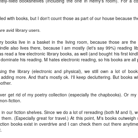
tely-filled bookshelves (including the one in Remy's room). For a 
and t
infor
begi
Hinen
feel 
deeply inside our bodies
if I'
suns
media
sadne
clos
____
(I'm 
priva
Our scars testify for us
Not a
to be
help 
filled with books, but I don't count those as part of our house because th
- thi
still
^diff
15. 
coll
the long nights and fast
sunse
if I'
Hinen
I can
in lif
prese
re avid library users.
pace, for the peace and
to re
poeming with a digital art prompt
coun
you w
to vi
For m
for the horrors, all our day
if I'
ry books live in a basket in the living room, because those are the 
trave
mine 
fogg
what
indle also lives there, because I am mostly (let's say 99%) reading lib
for t
I'm p
not quite bullet points
a) pl
love 
s read a few electronic library books, as well (and bought his first ki
kno
my lo
wel
if I'
l dominate his reading. M hates electronic reading, so his books are all
(Nort
I decided instead of a blog-a-day (which would
b) be
a bri
(A ph
ever
coas
be difficult because we're traveling at the end of
for a
Leia
the month) that I would do a "take a photo with
sigh 
c) r
a wh
ng the library (electronic and physical), we still own a lot of books
birth
as c
Fog d
my real camera (preferably with the lensbaby)"
memo
The t
know 
promp
 adding more. And that's mostly ok. I'll keep decluttering. But books wi
project instead. At least for January. Not sure if I'll
art t
back 
Absol
and 
suns
Yes, 
do the same project in February.
And 
nother.
will
and 
place
Dece
I writ
some
good
2024 word of the year: flow(er)ing
enou
snow
May 
 ever get rid of my poetry collection (especially the chapbooks). Or my 
We di
for 
Healt
creat
It di
very,
non-fiction.
Happy New Year!!!!
beca
liber
snow 
here
white
And I
Each year, since the end of 2010, I have picked a
for th
I did
n in our fiction shelves. Since we do a lot of rereading (both M and I),
shoul
____
focus word of the year.
teen
a pl
not 
them. (Especially great for travel.) At this point, M's books outweigh m
Hell, 
1.
We're
ction books exist in overdrive and I can check them out there anytime
cring
here I am: home after returning from caminho!
So I 
till i
just
t.
what 
you 
We walked the Portuguese Way this summer. It
Wall
was ah-maze-ing. And also, it was a fairly simple