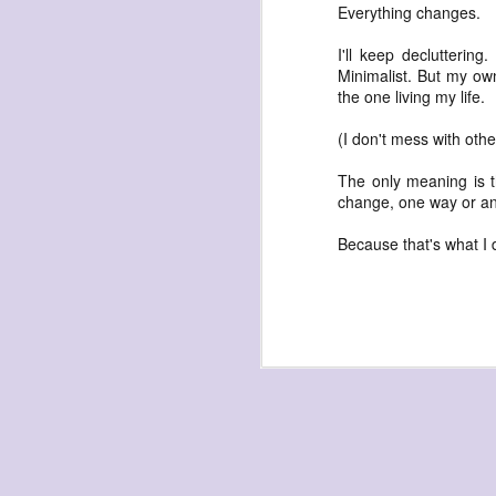
waiting
Everything changes.
for the light
I'll keep declutterin
a sunrise
Minimalist. But my own
after sunset
the one living my life.
after dawn
(I don't mess with oth
after dusk
The only meaning is t
again
change, one way or an
(again)
Because that's what I
(again)
(again)
disputed
warring zones
across radical
line