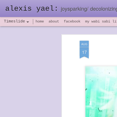
alexis yael:
joysparking/ decolonizing
Timeslide
home
about
facebook
my wabi sabi li
NOV
26
AUG
17