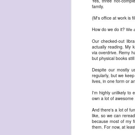
Yes, three not-comple
family.
(M's office at work is 
How do we do it?
We a
Our checked-out libra
exploded beingness
actually reading. My k
we picked this moment
via overdrive. Remy ha
but physical books stil
created
destroyed
Despite our mostly usi
regularly, but we keep
waiting
lives, in one form or a
for the light
I'm highly unlikely to
sundered
own a lot of awesome 
into direct
And there's a lot of fu
nothingness
like, so we can reread 
forgotten
because most of my fi
them. For now, at leas
destroyed