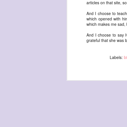
articles on that site, 
And I choose to teach 
which opened with him
which makes me sad,
And I choose to say 
grateful that she was 
exploded beingness
we picked this moment
created
Labels:
b
destroyed
waiting
for the light
sundered
into direct
nothingness
forgotten
destroyed