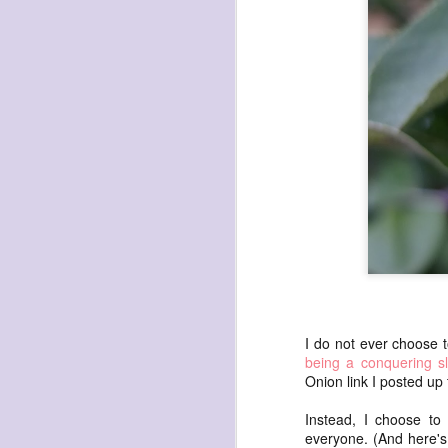
havening: playfulne
I bought a Chuzhao (pseudo twin-lens-r
camera for my birthday.
Well, kinda for my birthday (which is n
kinda just because.
JAN
17
I do not ever choose 
being a conquering sl
Onion link I posted up
Instead, I choose to
everyone. (And here'