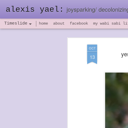
alexis yael:
joysparking/ decolonizing
Timeslide
home
about
facebook
my wabi sabi li
NOV
26
OCT
ye
13