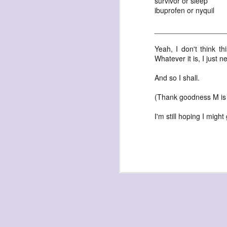
survivor or sleep
ibuprofen or nyquil
_________________
Yeah, I don't think thi
Whatever it is, I just 
exploded beingness
And so I shall.
we picked this moment
(Thank goodness M is
created
destroyed
I'm still hoping I migh
waiting
for the light
sundered
into direct
nothingness
forgotten
destroyed