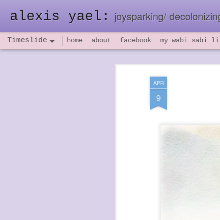
alexis yael:
joysparking/ decolonizing
Timeslide
home
about
facebook
my wabi sabi li
NOV
26
APR
9