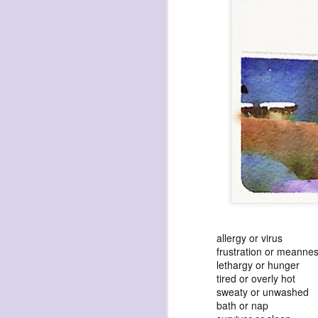
havening: playfulne
I bought a Chuzhao (pseudo twin-lens-r
camera for my birthday.
Well, kinda for my birthday (which is n
kinda just because.
JAN
17
allergy or virus
frustration or meanne
lethargy or hunger
tired or overly hot
sweaty or unwashed
bath or nap