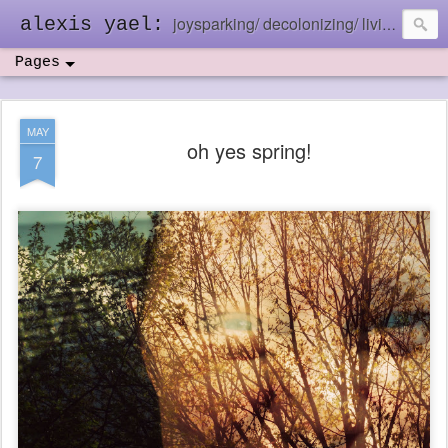
joysparking/ decolonizing/ living in the ebb and flow
alexis yael:
Pages
MAY
oh yes spring!
7