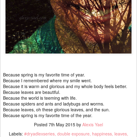
Because spring is my favorite time of year.
Because I remembered where my smile went.
Because it is warm and glorious and my whole body feels better.
Because leaves are beautiful.
Because the world is teeming with life.
Because spiders and ants and ladybugs and worms.
Because leaves, oh these glorious leaves, and the sun.
Because spring is my favorite time of the year.
Posted
7th May 2015
by
Alexis Yael
Labels:
#dryadlexseries
double exposure
happiness
leaves