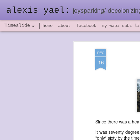
alexis yael:
joysparking/ decolonizing
Timeslide
home
about
facebook
my wabi sabi li
NOV
26
DEC
16
Since there was a heat
It was seventy degrees
"only" sixty by the tim