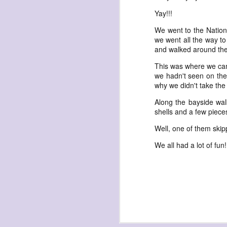
havening: playfulne
Yay!!!
I bought a Chuzhao (pseudo twin-lens-r
We went to the Nationa
camera for my birthday.
we went all the way to 
Well, kinda for my birthday (which is n
and walked around the
kinda just because.
This was where we came
we hadn't seen on the 
why we didn't take the 
Along the bayside wal
shells and a few piece
JAN
Well, one of them skipp
17
We all had a lot of fun!