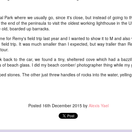
this one precious life
ss
subtl
Soon 
* Thi
ide
breat
more 
(oh, thank you Mary Oliver),
I end
amazi
and 
my fir
eflex) toy
healt
com
flow
l Park where we usually go, since it's close, but instead of going to 
the beauty of late middle age
littl
breat
* The
but M
the end of the peninsula to visit the oldest working lighthouse in the U
* For
:::::::
kind
effec
and oh it feels good
to hi
ext week) and
go o
 old, boarded up barracks.
days 
pick
Amids
breat
Well,
was a
*************
Moun
year,
good
so lo
 for Remy's field trip last year and I wanted to show it to M and also v
breat
days 
Today's poem was most definitely inspired by this
field trip. It was much smaller than I expected, but way traller than
As ho
I was
self portrait,
see t
breat
respi
tour.
our p
a mag
breat
k back to the car, we found a tiny, sheltered cove which had a bazzil
photo
s of beach glass. I did my beach comber/ photographer thing while my
used
brea
cabin
NaP
flow(er)ing: poeming on healing and how our scars welcome us home
brea
ed stones. The other just threw handles of rocks into the water, yelling
magn
Our scars adorn us
____
NaP
petal
an array of twinkling
if I'
It's 
pink 
NaP
satellites pulled taut
to be
Here
and 
into pulsating flesh
if I'
Posted
16th December 2015
by
Alexis Yael
(or: 
char
Let m
Our scars illuminate us
to be
saku
take 
* R a
a story written in words
if I'
This 
Janua
in th
the 
year 
night
we cannot read - but feel
to be
amaz