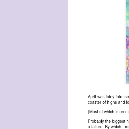
havening: playfulne
I bought a Chuzhao (pseudo twin-lens-r
camera for my birthday.
Well, kinda for my birthday (which is n
kinda just because.
JAN
17
April was fairly inten
coaster of highs and l
(Most of which is on m
Probably the biggest h
a failure. By which I