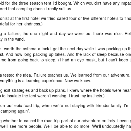
and t
infor
cold for the three season tent I'd bought.
Which wouldn't have any impac
begi
Hinen
feel 
deeply inside our bodies
if I'
suns
red that camping doesn't really suit us.
media
sadne
clos
____
(I'm 
priva
Our scars testify for us
Not a
to be
help 
- thi
st at the first hotel we tried called four or five different hotels to fi
still
^diff
15. 
coll
the long nights and fast
sunse
if I'
teful for her kindness.)
Hinen
I can
in lif
prese
pace, for the peace and
to re
poeming with a digital art prompt
coun
g a failure, the one night and day we were out there was nice. Rel
you w
to vi
For m
for the horrors, all our day
y in the wind.
if I'
trave
mine 
fogg
what
for t
I'm p
y not worth the asthma attack I got the next day while I was packing up t
not quite bullet points
a) pl
love 
kno
my lo
wel
ust. And how long packing up takes. And the lack of sleep because on
if I'
(Nort
I decided instead of a blog-a-day (which would
b) be
a bri
t me from going back to sleep. (I had an eye mask, but I can't keep t
(A ph
ever
coas
be difficult because we're traveling at the end of
for a
Leia
the month) that I would do a "take a photo with
sigh 
c) r
a wh
birth
as c
Fog d
my real camera (preferably with the lensbaby)"
memo
The t
know 
promp
project instead. At least for January. Not sure if I'll
ta tested the idea. Failure teaches us. We learned from our adventure
art t
back 
Absol
and 
suns
Yes, 
do the same project in February.
And 
will
and 
 Everything is a learning experience. Now we know.
place
Dece
I writ
some
good
2024 word of the year: flow(er)ing
enou
snow
May 
ng exit strategies and back up plans. I knew where the hotels were near 
We di
for 
Healt
creat
It di
very,
to insulate the tent weren't working. I trust my instincts.)
Happy New Year!!!!
beca
liber
snow 
here
white
And I
Each year, since the end of 2010, I have picked a
for th
 on our epic road trip, when we're not staying with friends/ family. I
I did
shoul
____
focus word of the year.
teen
 camping again*.
a pl
not 
Hell, 
1.
We're
cring
here I am: home after returning from caminho!
So I 
 whether to cancel the road trip part of our adventure entirely. I even 
till i
just
what 
you 
, we'll see more people. We'll be able to do more. We'll undoubtedly have
We walked the Portuguese Way this summer. It
Wall
was ah-maze-ing. And also, it was a fairly simple