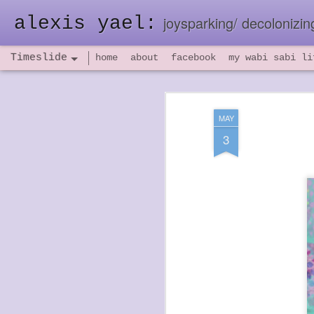
alexis yael:
joysparking/ decolonizing
Timeslide
home
about
facebook
my wabi sabi li
NOV
26
MAY
3