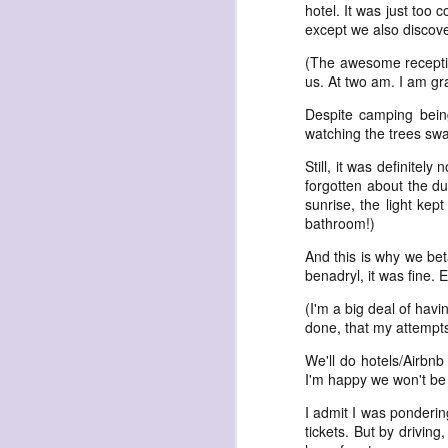
hotel. It was just too 
except we also discove
(The awesome receptioni
us. At two am. I am gra
Despite camping bein
watching the trees swa
exploded beingness
Still, it was definitel
we picked this moment
forgotten about the d
created
sunrise, the light kep
bathroom!)
destroyed
waiting
And this is why we be
benadryl, it was fine.
for the light
(I'm a big deal of havi
sundered
done, that my attempts 
into direct
We'll do hotels/Airbnb
nothingness
I'm happy we won't be
forgotten
I admit I was pondering
destroyed
tickets. But by driving