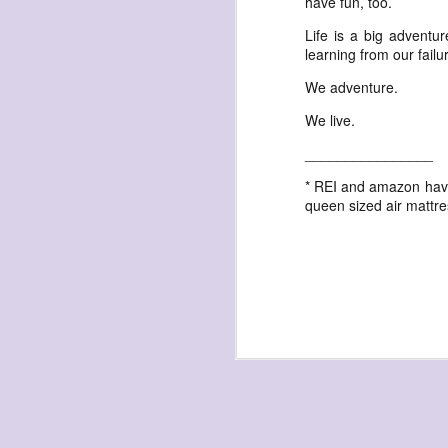
have fun, too.
waiting
for the light
Life is a big adventu
learning from our failu
a sunrise
after sunset
We adventure.
after dawn
We live.
after dusk
________________
again
* REI and amazon have 
(again)
queen sized air mattre
(again)
(again)
disputed
warring zones
across radical
line