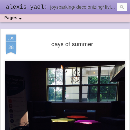
joysparking/ decolonizing/ living in the ebb and flow
alexis yael:
Pages
JUN
days of summer
28