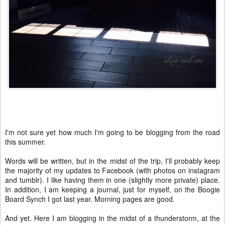
I'm not sure yet how much I'm going to be blogging from the road
this summer.
Words will be written, but in the midst of the trip, I'll probably keep
the majority of my updates to Facebook (with photos on instagram
and tumblr). I like having them in one (slightly more private) place.
In addition, I am keeping a journal, just for myself, on the Boogie
Board Synch I got last year. Morning pages are good.
And yet. Here I am blogging in the midst of a thunderstorm, at the