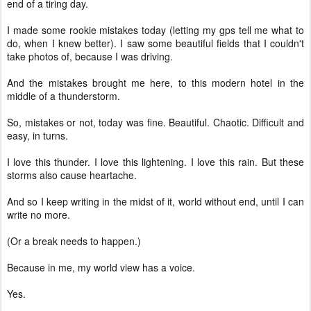
end of a tiring day.
I made some rookie mistakes today (letting my gps tell me what to
do, when I knew better). I saw some beautiful fields that I couldn't
take photos of, because I was driving.
And the mistakes brought me here, to this modern hotel in the
middle of a thunderstorm.
So, mistakes or not, today was fine. Beautiful. Chaotic. Difficult and
easy, in turns.
I love this thunder. I love this lightening. I love this rain. But these
storms also cause heartache.
And so I keep writing in the midst of it, world without end, until I can
write no more.
(Or a break needs to happen.)
Because in me, my world view has a voice.
Yes.