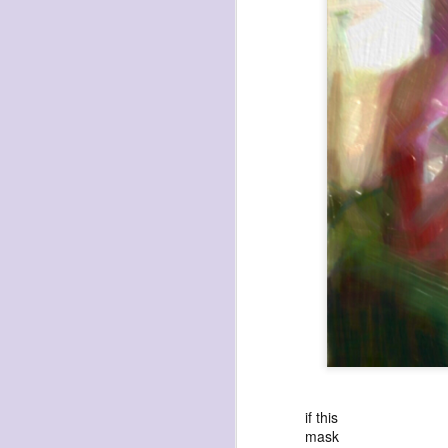
havening: playfulne
I bought a Chuzhao (pseudo twin-lens-r
camera for my birthday.
Well, kinda for my birthday (which is n
kinda just because.
JAN
17
if this
mask