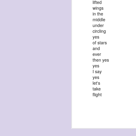
lifted
wings
in the
middle
under
circling
yes
of stars
exploded beingness
and
we picked this moment
ever
then yes
created
yes
destroyed
I say
yes
waiting
let's
for the light
take
sundered
flight
into direct
nothingness
forgotten
destroyed