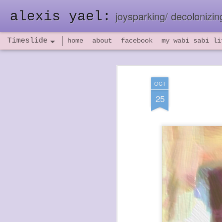
alexis yael:
joysparking/ decolonizing
Timeslide
home
about
facebook
my wabi sabi li
NOV
26
OCT
25