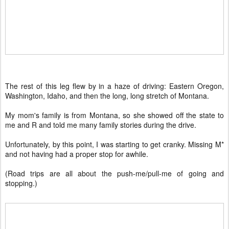
The rest of this leg flew by in a haze of driving: Eastern Oregon,
Washington, Idaho, and then the long, long stretch of Montana.
My mom's family is from Montana, so she showed off the state to
me and R and told me many family stories during the drive.
Unfortunately, by this point, I was starting to get cranky. Missing M*
and not having had a proper stop for awhile.
(Road trips are all about the push-me/pull-me of going and
stopping.)