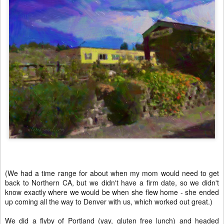
(We had a time range for about when my mom would need to get
back to Northern CA, but we didn't have a firm date, so we didn't
know exactly where we would be when she flew home - she ended
up coming all the way to Denver with us, which worked out great.)
We did a flyby of Portland (yay, gluten free lunch) and headed