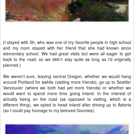
(I stayed with Sh, who was one of my favorite people in high school
and my mom stayed with her friend that she had known since
elementary school. We had great visits but were all eager to get
back to the road, so we didn't stay quite as long as I'd originally
planned.)
We weren't sure, leaving central Oregon, whether we would hang
around Portland for awhile (visiting more friends), go up to Seattle/
Vancouver (where we both had yet more friends) or whether we
would want to spend more time going inland. In the interest of
actually being on the road (as opposed to visiting, which is a
different thing), we opted to head inland after driving up to Astoria
(so I could pay homage to my beloved Goonies).