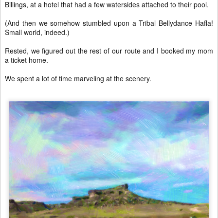
Billings, at a hotel that had a few watersides attached to their pool.
(And then we somehow stumbled upon a Tribal Bellydance Hafla!
Small world, indeed.)
Rested, we figured out the rest of our route and I booked my mom
a ticket home.
We spent a lot of time marveling at the scenery.