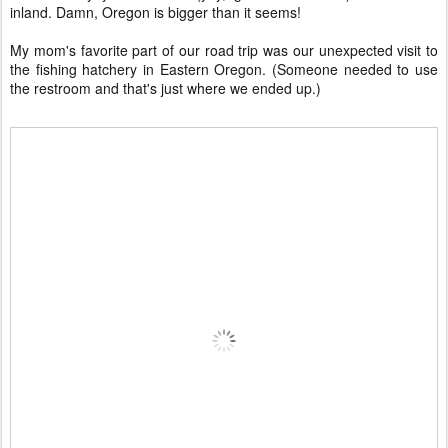
inland. Damn, Oregon is bigger than it seems!
My mom's favorite part of our road trip was our unexpected visit to
the fishing hatchery in Eastern Oregon. (Someone needed to use
the restroom and that's just where we ended up.)