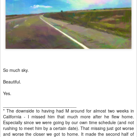
So much sky.
Beautiful.
Yes.
______________________________
* The downside to having had M around for almost two weeks in
California - I missed him that much more after he flew home.
Especially since we were going by our own time schedule (and not
rushing to meet him by a certain date). That missing just got worse
and worse the closer we got to home. It made the second half of