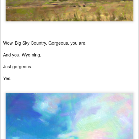
Wow, Big Sky Country. Gorgeous, you are.
And you, Wyoming.
Just gorgeous.
Yes.