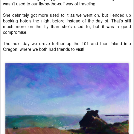
wasn't used to our fly-by-the-cuff way of traveling.
She definitely got more used to it as we went on, but I ended up
booking hotels the night before instead of the day of. That's still
much more on the fly than she's used to, but it was a good
compromise.
The next day we drove further up the 101 and then inland into
Oregon, where we both had friends to visit!