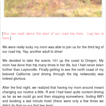
[
You can read about the start of our road trip here.
Leg two is
here.
]
We were really lucky my mom was able to join us for the third leg of
our road trip. Yay, another adult to drive!
We decided to take the scenic 101 up the coast to Oregon. My
mom has done that trip many times in her life, but I had never been
further than Laytonville. Finally getting to see the north coast of my
beloved California (and driving through the big redwoods) was
indeed glorious.
After the first night, we realized that having my mom around meant
changing our routine a little. R and I had been quite content driving
as far as we could go and then stopping somewhere, finding WiFi
and booking a last minute hotel (there were only a few times we
didn't do that on our first two legs).