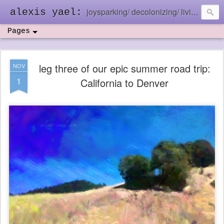
joysparking/ decolonizing/ living in the ebb and flow
alexis yael:
Pages
leg three of our epic summer road trip:
NOV
1
California to Denver