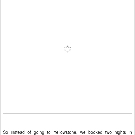
So instead of going to Yellowstone, we booked two nights in