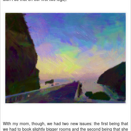
With my mom, though, we had two new issues: the first being that
we had to book slightly bigger rooms and the second being that she