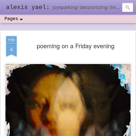
joysparking/ decolonizing/ living in the ebb and flow
alexis yael:
Pages
FEB
poeming on a Friday evening
4