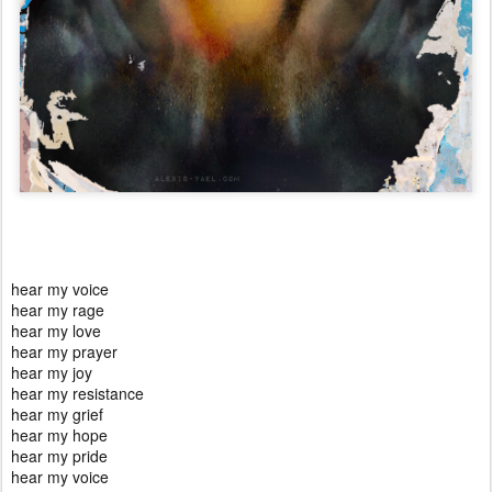
hear my voice
hear my rage
hear my love
hear my prayer
hear my joy
hear my resistance
hear my grief
hear my hope
hear my pride
hear my voice