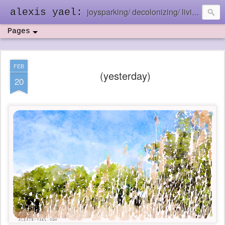
joysparking/ decolonizing/ living in the ebb and flow
alexis yael:
Pages
FEB
(yesterday)
20