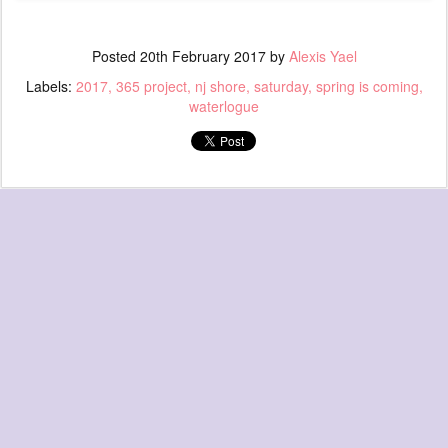
Posted
20th February 2017
by
Alexis Yael
Labels:
2017
365 project
nj shore
saturday
spring is coming
waterlogue