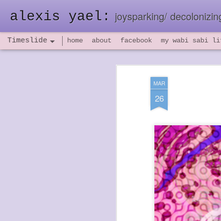
alexis yael:
joysparking/ decolonizing
Timeslide
home
about
facebook
my wabi sabi li
NOV
26
MAR
26