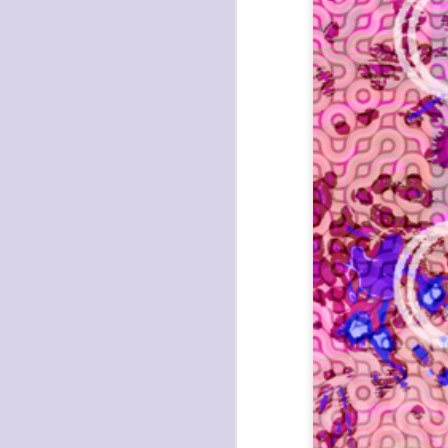
havening: playfulne
I bought a Chuzhao (pseudo twin-lens-r
camera for my birthday.
Well, kinda for my birthday (which is n
kinda just because.
JAN
17