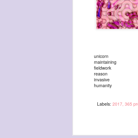
exploded beingness
we picked this moment
unicorn
created
maintaining
fieldwork
destroyed
reason
waiting
invasive
humanity
for the light
sundered
Labels:
2017
365 pr
into direct
nothingness
forgotten
destroyed