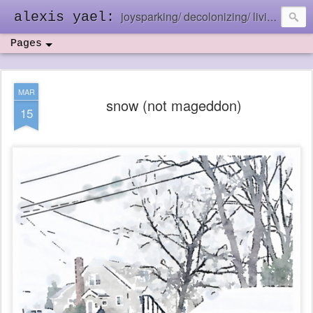
joysparking/ decolonizing/ living in the ebb and flow
alexis yael:
Pages
MAR
snow (not mageddon)
15