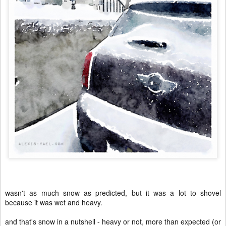
wasn't as much snow as predicted, but it was a lot to shovel
because it was wet and heavy.
and that's snow in a nutshell - heavy or not, more than expected (or