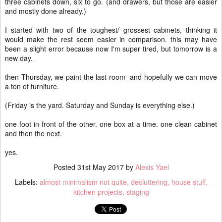
three cabinets down, six to go. (and drawers, but those are easier
and mostly done already.)
I started with two of the toughest/ grossest cabinets, thinking it
would make the rest seem easier in comparison. this may have
been a slight error because now I'm super tired, but tomorrow is a
new day.
then Thursday, we paint the last room and hopefully we can move
a ton of furniture.
(Friday is the yard. Saturday and Sunday is everything else.)
one foot in front of the other. one box at a time. one clean cabinet
and then the next.
yes.
Posted
31st May 2017
by
Alexis Yael
Labels:
almost minimalism not quite
decluttering
house stuff
kitchen projects
staging