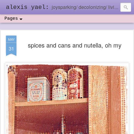
joysparking/ decolonizing/ living in the ebb and flow
alexis yael:
Pages
MAY
spices and cans and nutella, oh my
31