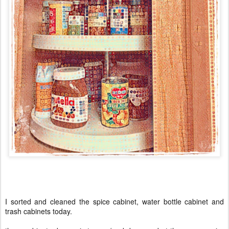
I sorted and cleaned the spice cabinet, water bottle cabinet and
trash cabinets today.