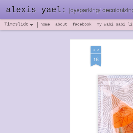
alexis yael:
joysparking/ decolonizing
Timeslide
home
about
facebook
my wabi sabi li
NOV
26
SEP
18