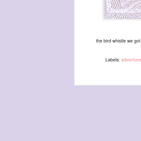
the bird whistle we go
exploded beingness
we picked this moment
Labels:
adventur
created
destroyed
waiting
for the light
sundered
into direct
nothingness
forgotten
destroyed