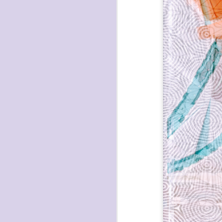
havening: playfulne
I bought a Chuzhao (pseudo twin-lens-r
camera for my birthday.
Well, kinda for my birthday (which is n
kinda just because.
JAN
17