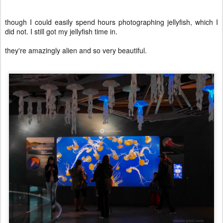
though I could easily spend hours photographing jellyfish, which I
did not. I still got my jellyfish time in.
they're amazingly alien and so very beautiful.