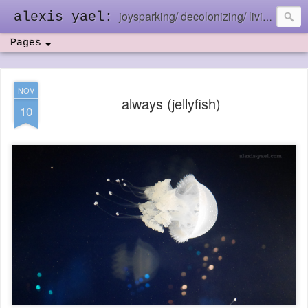
joysparking/ decolonizing/ living in the ebb and flow
alexis yael:
Pages
NOV
always (jellyfish)
10