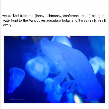
we walked from our (fancy schmancy, conference hotel) along the
waterfront to the Vancouver aquarium today and it was really, really
lovely.